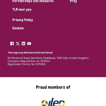
Partnerships and networks
Pray
TLM near you
Country
Privacy Policy
All
Australia
Bangladesh
Belgium
Chad
Cookies
Denmark
Democratic Republic of Congo
England and Wales
Ethiopia
Finland
France
The Leprosy Mission International
80 Windmill Road, Brentford, Middlesex, TW8 0QH, United Kingdom
Company Registration no: 3591514
Germany
Hungary
Italy
India
Mozambique
Registered Charity No: 1076356
Myanmar
Nepal
Netherlands
New Zealand
Niger
Nigeria
Northern Ireland
Norway
Proud members of
Papua New Guinea
Scotland
South Africa