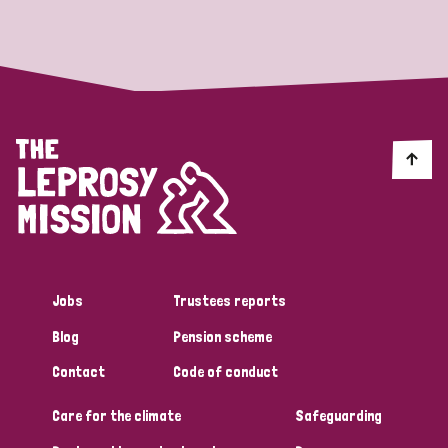
Strategic Priority
All
Discrimination (19)
Transmission (14)
Disability (6)
Jobs
Trustees reports
Blog
Pension scheme
Tags
Contact
Code of conduct
Care for the climate
Safeguarding
Blog