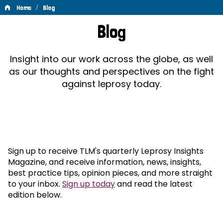
/
Home
Blog
Blog
Blog
Insight into our work across the globe, as well
as our thoughts and perspectives on the fight
against leprosy today.
Sign up to receive TLM's quarterly Leprosy Insights
Magazine, and receive information, news, insights,
best practice tips, opinion pieces, and more straight
to your inbox.
Sign up today
and read the latest
edition below.