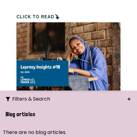
CLICK TO READ
Filters & Search
Search
Blog articles
Ordering
There are no blog articles.