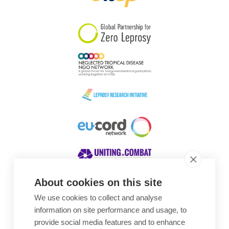
South Korea
Sudan
Sweden
Switzerland
Timor Leste
About cookies on this site
We use cookies to collect and analyse
Awards
information on site performance and usage, to
provide social media features and to enhance