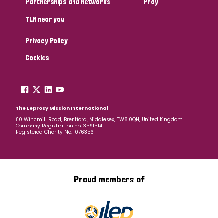
Partnerships and networks
Pray
TLM near you
Country
Privacy Policy
All
Australia
Bangladesh
Belgium
Chad
Cookies
Denmark
Democratic Republic of Congo
England and Wales
Ethiopia
Finland
France
The Leprosy Mission International
80 Windmill Road, Brentford, Middlesex, TW8 0QH, United Kingdom
Company Registration no: 3591514
Germany
Hungary
Italy
India
Mozambique
Registered Charity No: 1076356
Myanmar
Nepal
Netherlands
New Zealand
Niger
Nigeria
Northern Ireland
Norway
Proud members of
Papua New Guinea
Scotland
South Africa