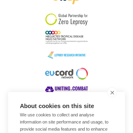
South Korea
Sudan
Sweden
Switzerland
Timor Leste
About cookies on this site
We use cookies to collect and analyse
Awards
information on site performance and usage, to
provide social media features and to enhance