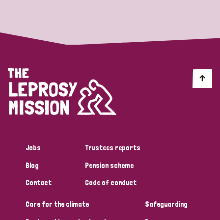
Strategic Priority
All
Discrimination (19)
Transmission (14)
Disability (6)
Jobs
Trustees reports
Blog
Pension scheme
Tags
Contact
Code of conduct
Care for the climate
Safeguarding
Blog