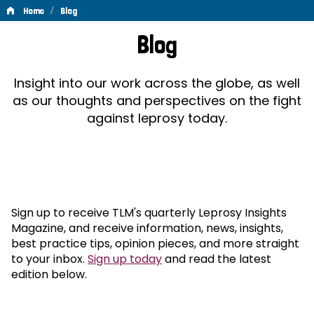
/
Home
Blog
Blog
Blog
Insight into our work across the globe, as well
as our thoughts and perspectives on the fight
against leprosy today.
Sign up to receive TLM's quarterly Leprosy Insights
Magazine, and receive information, news, insights,
best practice tips, opinion pieces, and more straight
to your inbox.
Sign up today
and read the latest
edition below.