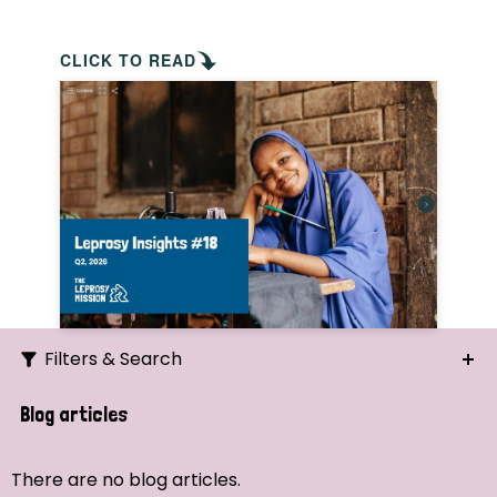
CLICK TO READ
Filters & Search
Search
Blog articles
Ordering
There are no blog articles.