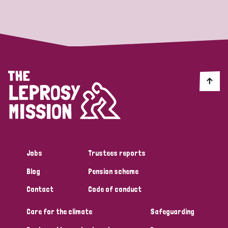
Strategic Priority
All
Discrimination (19)
Transmission (14)
Disability (6)
Jobs
Trustees reports
Blog
Pension scheme
Tags
Contact
Code of conduct
Care for the climate
Safeguarding
Blog