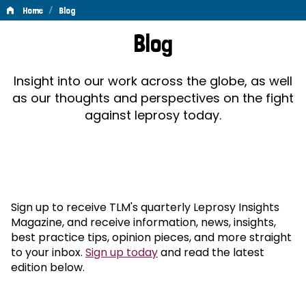
/
Home
Blog
Blog
Blog
Insight into our work across the globe, as well
as our thoughts and perspectives on the fight
against leprosy today.
Sign up to receive TLM's quarterly Leprosy Insights
Magazine, and receive information, news, insights,
best practice tips, opinion pieces, and more straight
to your inbox.
Sign up today
and read the latest
edition below.