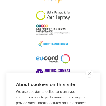
South Korea
Sudan
Sweden
Switzerland
Timor Leste
About cookies on this site
We use cookies to collect and analyse
Awards
information on site performance and usage, to
provide social media features and to enhance