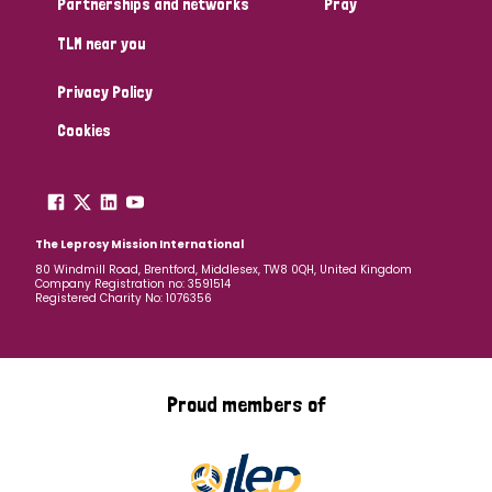
Partnerships and networks
Pray
TLM near you
Country
Privacy Policy
All
Australia
Bangladesh
Belgium
Chad
Cookies
Denmark
Democratic Republic of Congo
England and Wales
Ethiopia
Finland
France
The Leprosy Mission International
80 Windmill Road, Brentford, Middlesex, TW8 0QH, United Kingdom
Company Registration no: 3591514
Germany
Hungary
Italy
India
Mozambique
Registered Charity No: 1076356
Myanmar
Nepal
Netherlands
New Zealand
Niger
Nigeria
Northern Ireland
Norway
Proud members of
Papua New Guinea
Scotland
South Africa