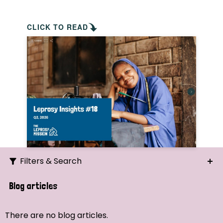
CLICK TO READ
Filters & Search
Search
Blog articles
Ordering
There are no blog articles.