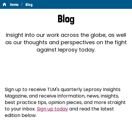
/
Home
Blog
Blog
Blog
Insight into our work across the globe, as well
as our thoughts and perspectives on the fight
against leprosy today.
Sign up to receive TLM's quarterly Leprosy Insights
Magazine, and receive information, news, insights,
best practice tips, opinion pieces, and more straight
to your inbox.
Sign up today
and read the latest
edition below.