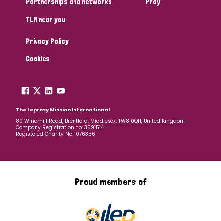
Partnerships and networks
Pray
TLM near you
Country
Privacy Policy
All
Australia
Bangladesh
Belgium
Chad
Cookies
Denmark
Democratic Republic of Congo
England and Wales
Ethiopia
Finland
France
The Leprosy Mission International
80 Windmill Road, Brentford, Middlesex, TW8 0QH, United Kingdom
Company Registration no: 3591514
Germany
Hungary
Italy
India
Mozambique
Registered Charity No: 1076356
Myanmar
Nepal
Netherlands
New Zealand
Niger
Nigeria
Northern Ireland
Norway
Proud members of
Papua New Guinea
Scotland
South Africa