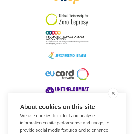
South Korea
Sudan
Sweden
Switzerland
Timor Leste
About cookies on this site
We use cookies to collect and analyse
Awards
information on site performance and usage, to
provide social media features and to enhance