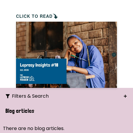
CLICK TO READ
Filters & Search
Search
Blog articles
Ordering
There are no blog articles.