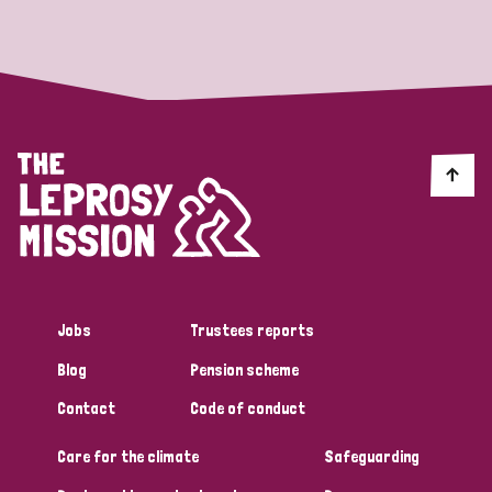
Strategic Priority
All
Discrimination (19)
Transmission (14)
Disability (6)
Jobs
Trustees reports
Blog
Pension scheme
Tags
Contact
Code of conduct
Care for the climate
Safeguarding
Blog