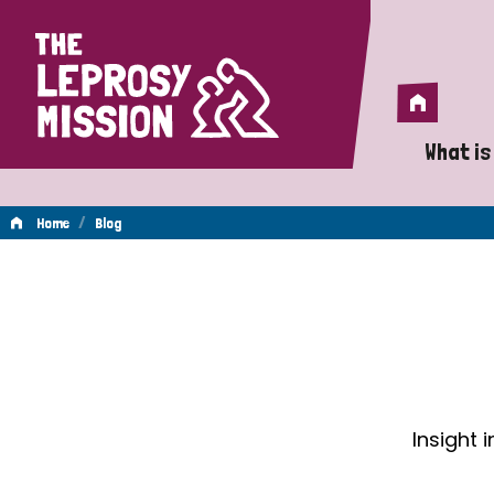
Home
Home
What is
A 
/
Home
Blog
Wh
Blog
Is
Wh
Do
Insight 