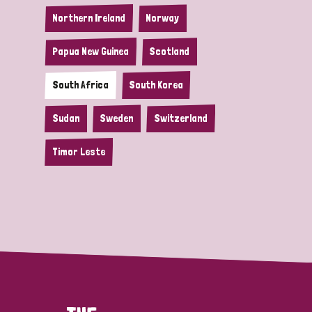
Northern Ireland
Norway
Papua New Guinea
Scotland
South Africa
South Korea
Sudan
Sweden
Switzerland
Timor Leste