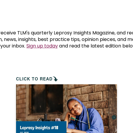
prosy in the Bible
World NTD Day
Livelihoo
prosy and animals
OPL Takeover: Their Own Words an
Disability
at are the symptoms of leprosy?
Neglected
 receive TLM's quarterly Leprosy Insights Magazine, and re
, news, insights, best practice tips, opinion pieces, and 
 your inbox.
Sign up today
and read the latest edition belo
w is leprosy treated?
Mental He
at is the cure for leprosy?
 leprosy hereditary?
CLICK TO READ
w can you prevent leprosy?
e history of leprosy
at is Hansen's Disease?