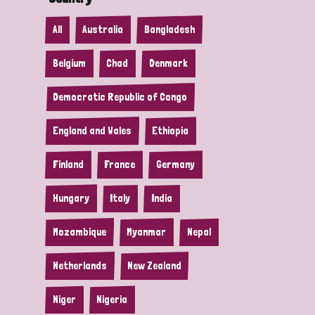
All
Australia
Bangladesh
Belgium
Chad
Denmark
Democratic Republic of Congo
England and Wales
Ethiopia
Finland
France
Germany
Hungary
Italy
India
Mozambique
Myanmar
Nepal
Netherlands
New Zealand
Niger
Nigeria