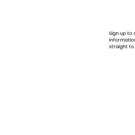
Le
Le
Wh
Sign up to
information
straight to
Ho
Wh
Is
Ho
Th
Wh