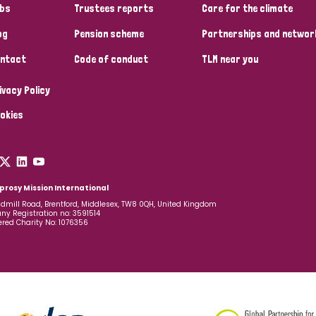
bs
Trustees reports
Care for the climate
og
Pension scheme
Partnerships and networ
ntact
Code of conduct
TLM near you
ivacy Policy
okies
prosy Mission International
dmill Road, Brentford, Middlesex, TW8 0QH, United Kingdom
y Registration no: 3591514
ered Charity No: 1076356