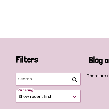
Filters
Blog a
There are n
Search
Ordering