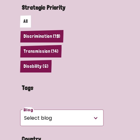
Strategic Priority
All
Discrimination (19)
Transmission (14)
Disability (6)
Tags
Blog
Country