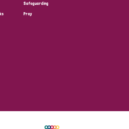
Safeguarding
ks
Pray