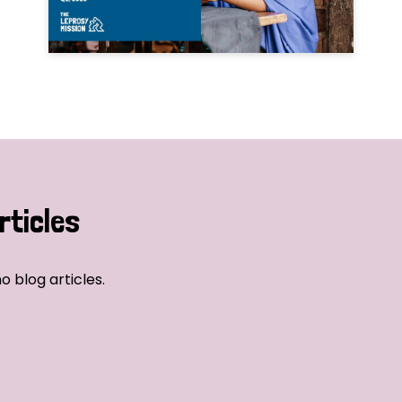
rticles
o blog articles.