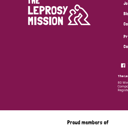
Jo
Bl
Co
Pr
Co
The Le
80 Win
Compan
Regist
Proud members of