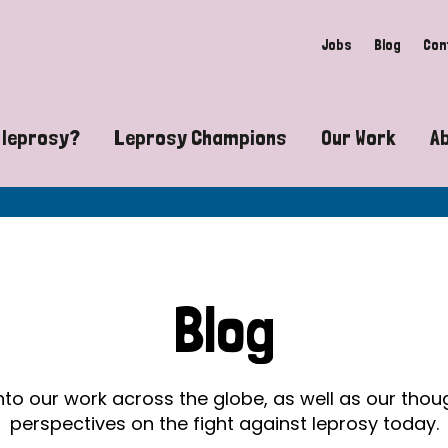
Jobs
Blog
Con
 leprosy?
Leprosy Champions
Our Work
A
guide to leprosy-related disabilities
Exposing the myths around lepro
Advocacy
at does leprosy look like?
Find community near you
Communit
 leprosy contagious?
The Wellesley Bailey Awards
Healthca
Blog
at causes leprosy?
Celebrating Leprosy Champions
Research
es leprosy still exist?
World Leprosy Day 2026
Educatio
into our work across the globe, as well as our tho
perspectives on the fight against leprosy today.