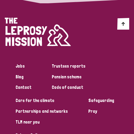
Jobs
Trustees reports
Blog
Pension scheme
Contact
Code of conduct
Care for the climate
Safeguarding
Partnerships and networks
Pray
TLM near you