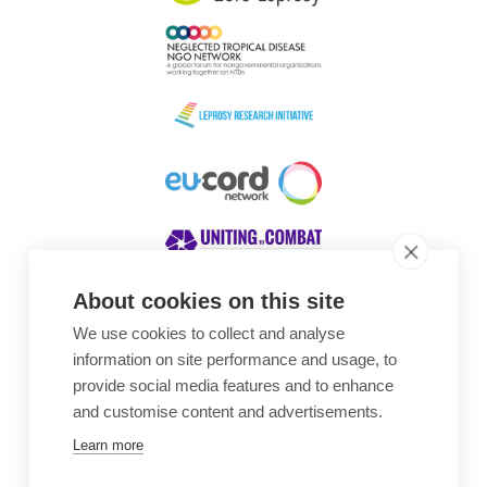
About cookies on this site
We use cookies to collect and analyse
Awards
information on site performance and usage, to
provide social media features and to enhance
and customise content and advertisements.
Learn more