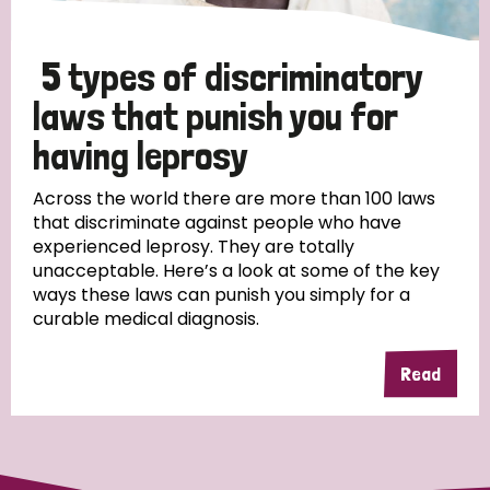
5 types of discriminatory
laws that punish you for
having leprosy
Across the world there are more than 100 laws
that discriminate against people who have
experienced leprosy. They are totally
unacceptable. Here’s a look at some of the key
ways these laws can punish you simply for a
curable medical diagnosis.
Read