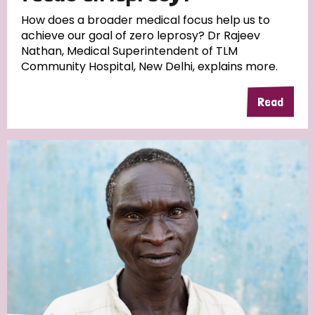
South Korea
Sudan
Sweden
Switzerland
How does a broader medical focus help us to
achieve our goal of zero leprosy? Dr Rajeev
Timor Leste
Nathan, Medical Superintendent of TLM
Community Hospital, New Delhi, explains more.
Read