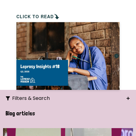
CLICK TO READ
Filters & Search
Search
Blog articles
Ordering