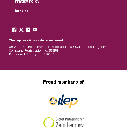
Privacy Policy
Cookies
The Leprosy Mission International
80 Windmill Road, Brentford, Middlesex, TW8 0QH, United Kingdom
Company Registration no: 3591514
Registered Charity No: 1076356
Proud members of