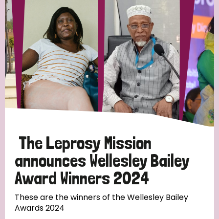
Strategic Priority
All
Discrimination (19)
Transmission (14)
Disability (6)
The Leprosy Mission
announces Wellesley Bailey
Award Winners 2024
Tags
These are the winners of the Wellesley Bailey
Awards 2024
Blog