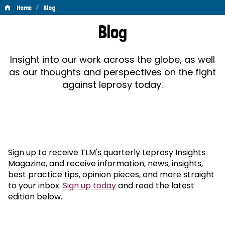
/
Home
Blog
Blog
Blog
Insight into our work across the globe, as well
as our thoughts and perspectives on the fight
against leprosy today.
Sign up to receive TLM's quarterly Leprosy Insights
Magazine, and receive information, news, insights,
best practice tips, opinion pieces, and more straight
to your inbox.
Sign up today
and read the latest
edition below.