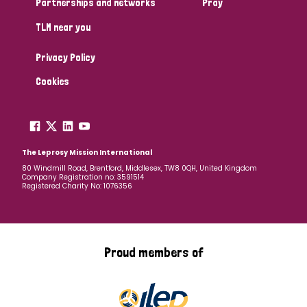
Partnerships and networks
Pray
TLM near you
Country
Privacy Policy
All
Australia
Bangladesh
Belgium
Chad
Cookies
Denmark
Democratic Republic of Congo
England and Wales
Ethiopia
Finland
France
The Leprosy Mission International
80 Windmill Road, Brentford, Middlesex, TW8 0QH, United Kingdom
Company Registration no: 3591514
Germany
Hungary
Italy
India
Mozambique
Registered Charity No: 1076356
Myanmar
Nepal
Netherlands
New Zealand
Niger
Nigeria
Northern Ireland
Norway
Proud members of
Papua New Guinea
Scotland
South Africa