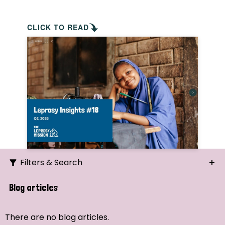
CLICK TO READ
Filters & Search
Search
Blog articles
Ordering
There are no blog articles.