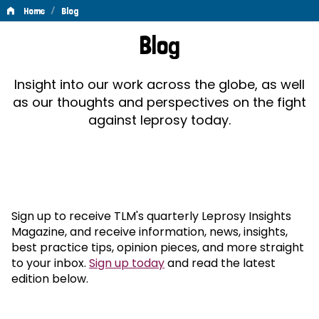
/
Home
Blog
Blog
Blog
Insight into our work across the globe, as well
as our thoughts and perspectives on the fight
against leprosy today.
Sign up to receive TLM's quarterly Leprosy Insights
Magazine, and receive information, news, insights,
best practice tips, opinion pieces, and more straight
to your inbox.
Sign up today
and read the latest
edition below.