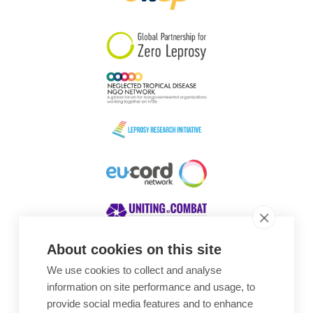
South Korea
Sudan
Sweden
Switzerland
Timor Leste
About cookies on this site
We use cookies to collect and analyse
Awards
information on site performance and usage, to
provide social media features and to enhance