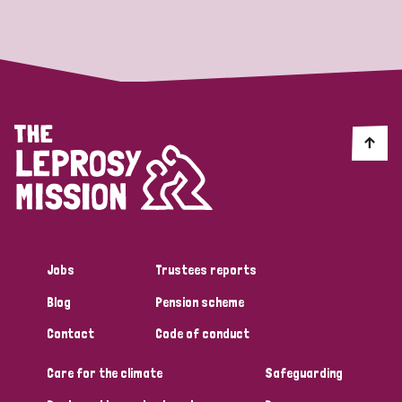
Strategic Priority
All
Discrimination (19)
Transmission (14)
Disability (6)
Jobs
Trustees reports
Blog
Pension scheme
Tags
Contact
Code of conduct
Care for the climate
Safeguarding
Blog