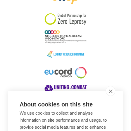
South Korea
Sudan
Sweden
Switzerland
Timor Leste
About cookies on this site
We use cookies to collect and analyse
Awards
information on site performance and usage, to
provide social media features and to enhance