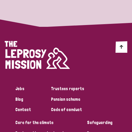
Strategic Priority
All
Discrimination (19)
Transmission (14)
Disability (6)
Jobs
Trustees reports
Blog
Pension scheme
Tags
Contact
Code of conduct
Care for the climate
Safeguarding
Blog