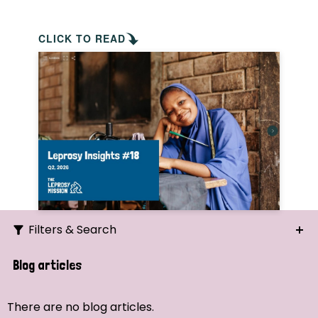
CLICK TO READ
Filters & Search
Search
Blog articles
Ordering
There are no blog articles.