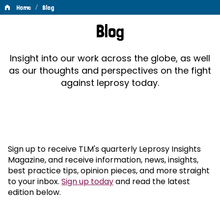
/
Home
Blog
Blog
Blog
Insight into our work across the globe, as well
as our thoughts and perspectives on the fight
against leprosy today.
Sign up to receive TLM's quarterly Leprosy Insights
Magazine, and receive information, news, insights,
best practice tips, opinion pieces, and more straight
to your inbox.
Sign up today
and read the latest
edition below.