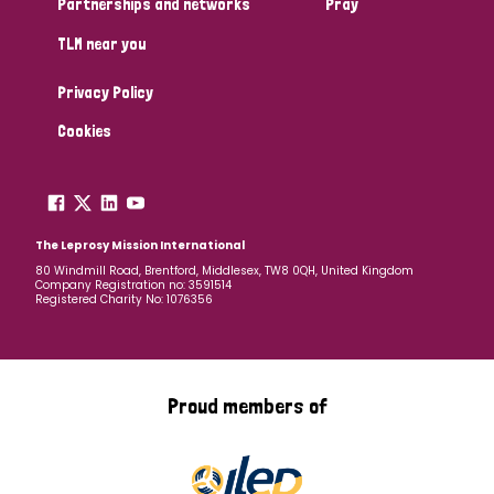
Partnerships and networks
Pray
TLM near you
Country
Privacy Policy
All
Australia
Bangladesh
Belgium
Chad
Cookies
Denmark
Democratic Republic of Congo
England and Wales
Ethiopia
Finland
France
The Leprosy Mission International
80 Windmill Road, Brentford, Middlesex, TW8 0QH, United Kingdom
Company Registration no: 3591514
Germany
Hungary
Italy
India
Mozambique
Registered Charity No: 1076356
Myanmar
Nepal
Netherlands
New Zealand
Niger
Nigeria
Northern Ireland
Norway
Proud members of
Papua New Guinea
Scotland
South Africa