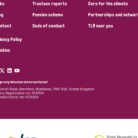
bs
Trustees reports
Care for the climate
og
Pension scheme
Partnerships and networ
ntact
Code of conduct
TLM near you
ivacy Policy
okies
prosy Mission International
dmill Road, Brentford, Middlesex, TW8 0QH, United Kingdom
y Registration no: 3591514
ered Charity No: 1076356