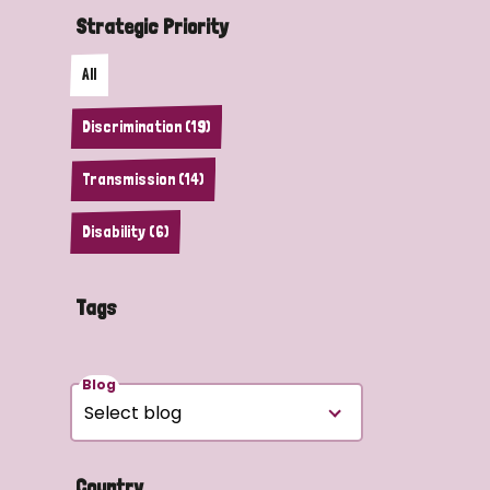
Strategic Priority
All
Discrimination (19)
Transmission (14)
Disability (6)
Tags
Blog
Country