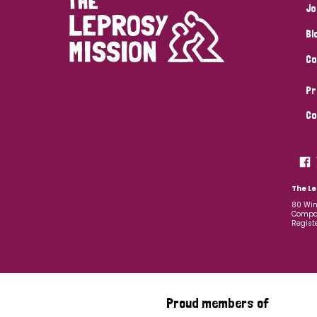
Jo
Bl
Co
Pr
Co
The Le
80 Win
Compan
Regist
Proud members of