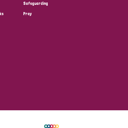
Safeguarding
ks
Pray