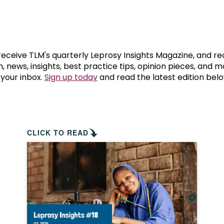
prosy in the Bible
World NTD Day
Livelihoo
prosy and animals
OPL Takeover: Their Own Words an
Disability
at are the symptoms of leprosy?
Neglected
 receive TLM's quarterly Leprosy Insights Magazine, and re
, news, insights, best practice tips, opinion pieces, and 
 your inbox.
Sign up today
and read the latest edition belo
w is leprosy treated?
Mental He
at is the cure for leprosy?
 leprosy hereditary?
CLICK TO READ
w can you prevent leprosy?
e history of leprosy
at is Hansen's Disease?