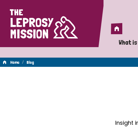
Home
Home
What is
A 
/
Home
Blog
Wh
Blog
Is
Wh
Do
Insight 