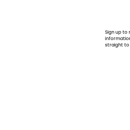
Le
Le
Wh
Sign up to
information
straight to
Ho
Wh
Is
Ho
Th
Wh