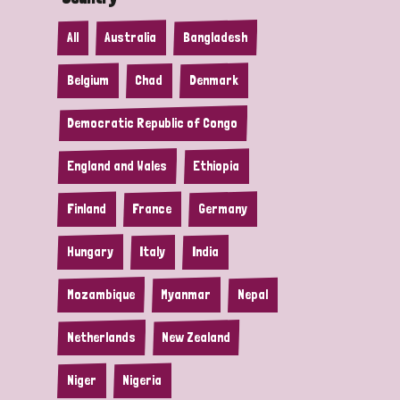
All
Australia
Bangladesh
Belgium
Chad
Denmark
Democratic Republic of Congo
England and Wales
Ethiopia
Finland
France
Germany
Hungary
Italy
India
Mozambique
Myanmar
Nepal
Netherlands
New Zealand
Niger
Nigeria