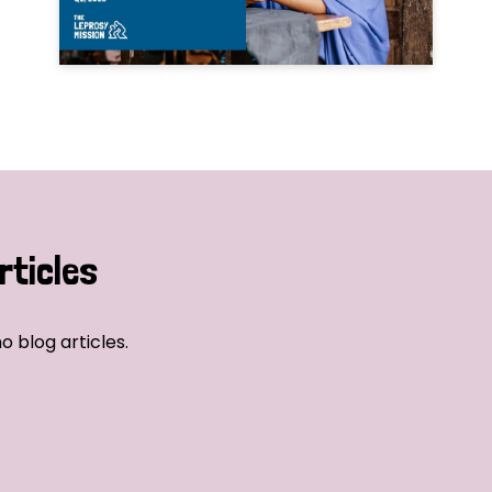
rticles
o blog articles.