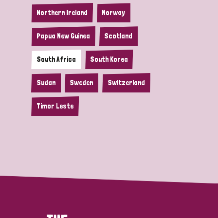
Northern Ireland
Norway
Papua New Guinea
Scotland
South Africa
South Korea
Sudan
Sweden
Switzerland
Timor Leste