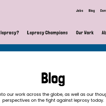
Jobs
Blog
Con
 leprosy?
Leprosy Champions
Our Work
A
guide to leprosy-related disabilities
Exposing the myths around lepro
Advocacy
at does leprosy look like?
Find community near you
Communit
 leprosy contagious?
The Wellesley Bailey Awards
Healthca
Blog
at causes leprosy?
Celebrating Leprosy Champions
Research
es leprosy still exist?
World Leprosy Day 2026
Educatio
into our work across the globe, as well as our tho
perspectives on the fight against leprosy today.