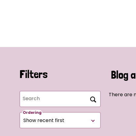
Filters
Blog a
There are n
Search
Ordering