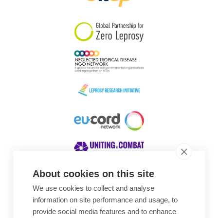
South Korea
Sudan
Sweden
Switzerland
Timor Leste
About cookies on this site
We use cookies to collect and analyse
Awards
information on site performance and usage, to
provide social media features and to enhance