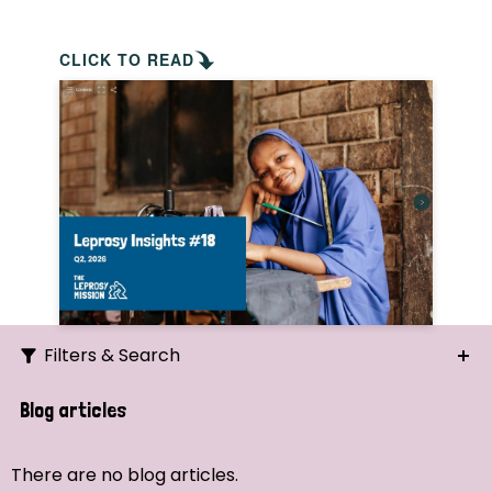
CLICK TO READ
Filters & Search
Search
Blog articles
Ordering
There are no blog articles.