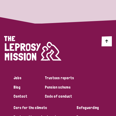
Strategic Priority
All
Discrimination (19)
Transmission (14)
Disability (6)
Jobs
Trustees reports
Blog
Pension scheme
Tags
Contact
Code of conduct
Care for the climate
Safeguarding
Blog