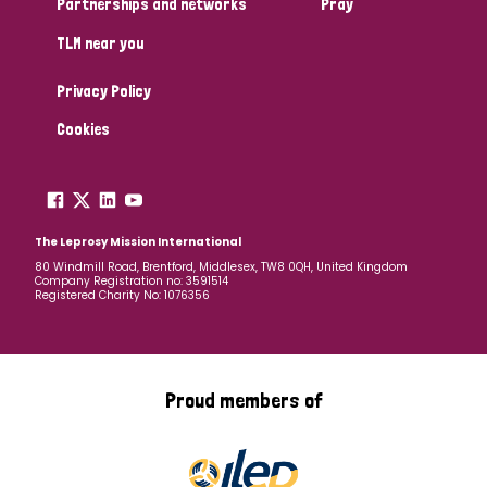
Partnerships and networks
Pray
TLM near you
Country
Privacy Policy
All
Australia
Bangladesh
Belgium
Chad
Cookies
Denmark
Democratic Republic of Congo
England and Wales
Ethiopia
Finland
France
The Leprosy Mission International
80 Windmill Road, Brentford, Middlesex, TW8 0QH, United Kingdom
Company Registration no: 3591514
Germany
Hungary
Italy
India
Mozambique
Registered Charity No: 1076356
Myanmar
Nepal
Netherlands
New Zealand
Niger
Nigeria
Northern Ireland
Norway
Proud members of
Papua New Guinea
Scotland
South Africa