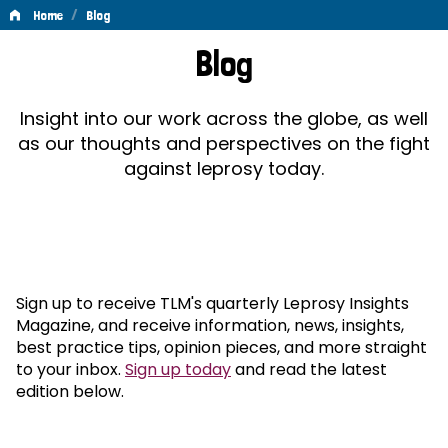
/
Home
Blog
Blog
Blog
Insight into our work across the globe, as well
as our thoughts and perspectives on the fight
against leprosy today.
Sign up to receive TLM's quarterly Leprosy Insights
Magazine, and receive information, news, insights,
best practice tips, opinion pieces, and more straight
to your inbox.
Sign up today
and read the latest
edition below.