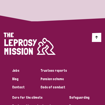
Strategic Priority
All
Discrimination (19)
Transmission (14)
Disability (6)
Jobs
Trustees reports
Blog
Pension scheme
Tags
Contact
Code of conduct
Care for the climate
Safeguarding
Blog