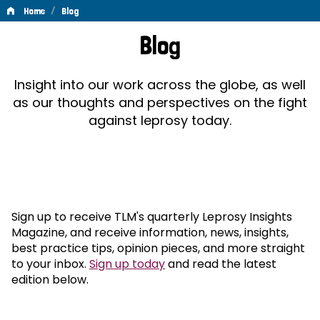
/
Home
Blog
Blog
Blog
Insight into our work across the globe, as well
as our thoughts and perspectives on the fight
against leprosy today.
Sign up to receive TLM's quarterly Leprosy Insights
Magazine, and receive information, news, insights,
best practice tips, opinion pieces, and more straight
to your inbox.
Sign up today
and read the latest
edition below.