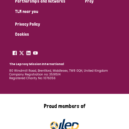
Partnerships and networks
Pray
TLM near you
Country
Privacy Policy
All
Australia
Bangladesh
Belgium
Chad
Cookies
Denmark
Democratic Republic of Congo
England and Wales
Ethiopia
Finland
France
The Leprosy Mission International
80 Windmill Road, Brentford, Middlesex, TW8 0QH, United Kingdom
Company Registration no: 3591514
Germany
Hungary
Italy
India
Mozambique
Registered Charity No: 1076356
Myanmar
Nepal
Netherlands
New Zealand
Niger
Nigeria
Northern Ireland
Norway
Proud members of
Papua New Guinea
Scotland
South Africa