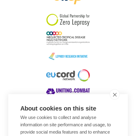
South Korea
Sudan
Sweden
Switzerland
Timor Leste
About cookies on this site
We use cookies to collect and analyse
Awards
information on site performance and usage, to
provide social media features and to enhance