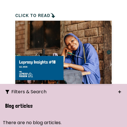
CLICK TO READ
Filters & Search
Search
Blog articles
Ordering
There are no blog articles.