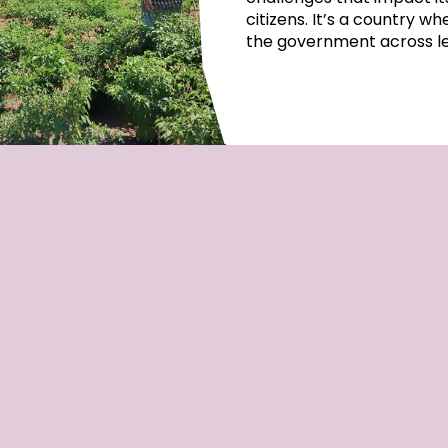
citizens. It’s a country w
the government across lep