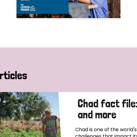
rticles
Chad fact file
and more
Chad is one of the world'
challenges that impact it