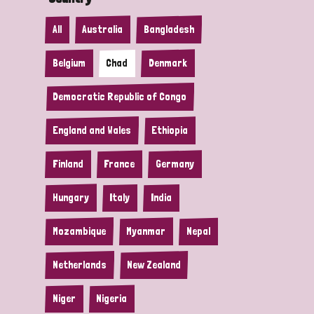
All
Australia
Bangladesh
Belgium
Chad
Denmark
Democratic Republic of Congo
England and Wales
Ethiopia
Finland
France
Germany
Hungary
Italy
India
Mozambique
Myanmar
Nepal
Netherlands
New Zealand
Niger
Nigeria