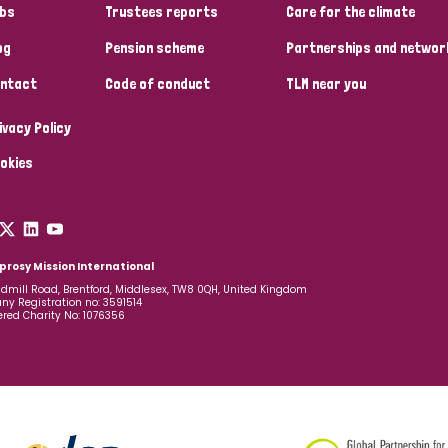
bs
Trustees reports
Care for the climate
og
Pension scheme
Partnerships and networ
ntact
Code of conduct
TLM near you
ivacy Policy
okies
prosy Mission International
dmill Road, Brentford, Middlesex, TW8 0QH, United Kingdom
y Registration no: 3591514
ered Charity No: 1076356