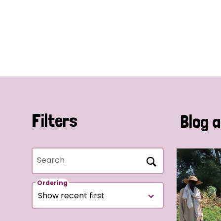
Filters
Blog a
Search
Ordering