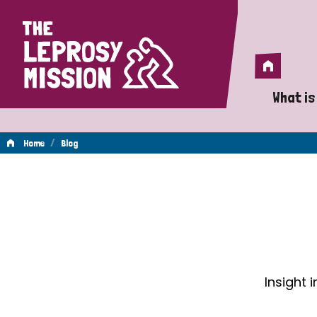
Home
Home
What is
A 
/
Home
Blog
Wh
Blog
Is
Wh
Do
Insight 