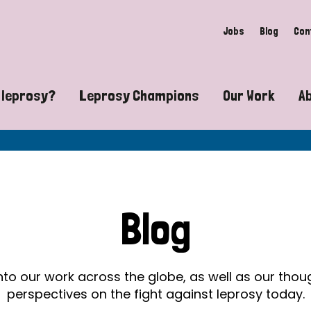
Jobs
Blog
Con
 leprosy?
Leprosy Champions
Our Work
A
guide to leprosy-related disabilities
Exposing the myths around lepro
Advocacy
at does leprosy look like?
Find community near you
Communit
 leprosy contagious?
The Wellesley Bailey Awards
Healthca
Blog
at causes leprosy?
Celebrating Leprosy Champions
Research
es leprosy still exist?
World Leprosy Day 2026
Educatio
into our work across the globe, as well as our tho
perspectives on the fight against leprosy today.