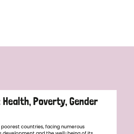
: Health, Poverty, Gender
s poorest countries, facing numerous
s development and the well-being of its