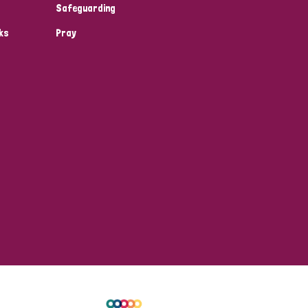
Safeguarding
ks
Pray