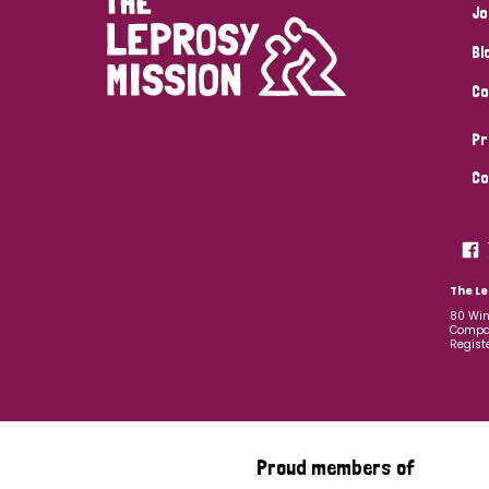
Jo
Bl
Co
Pr
Co
The Le
80 Win
Compan
Regist
Proud members of