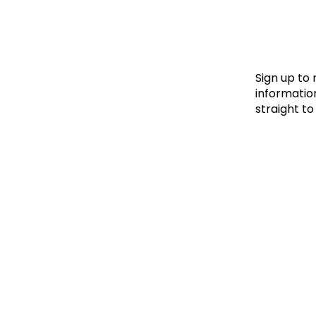
Le
Le
Wh
Sign up to
information
straight to
Ho
Wh
Is
Ho
Th
Wh