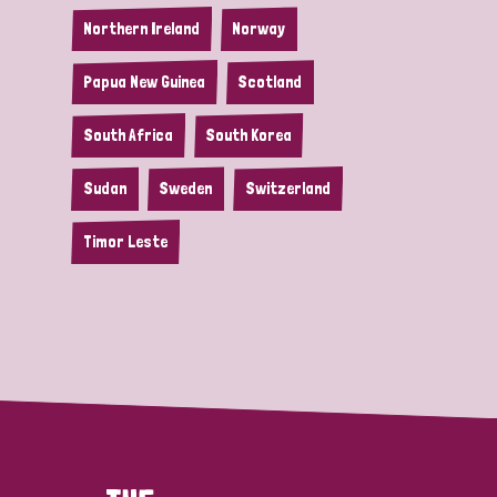
Northern Ireland
Norway
Papua New Guinea
Scotland
South Africa
South Korea
Sudan
Sweden
Switzerland
Timor Leste