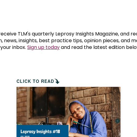
prosy in the Bible
World NTD Day
Livelihoo
prosy and animals
OPL Takeover: Their Own Words an
Disability
at are the symptoms of leprosy?
Neglected
 receive TLM's quarterly Leprosy Insights Magazine, and re
, news, insights, best practice tips, opinion pieces, and 
 your inbox.
Sign up today
and read the latest edition belo
w is leprosy treated?
Mental He
at is the cure for leprosy?
 leprosy hereditary?
CLICK TO READ
w can you prevent leprosy?
e history of leprosy
at is Hansen's Disease?