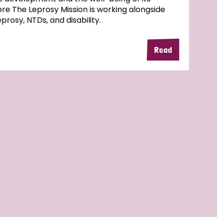
here The Leprosy Mission is working alongside
rosy, NTDs, and disability.
Read