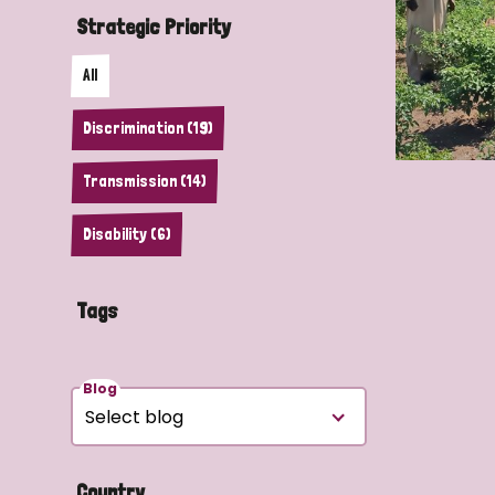
Strategic Priority
All
Discrimination (19)
Transmission (14)
Disability (6)
Tags
Blog
Country