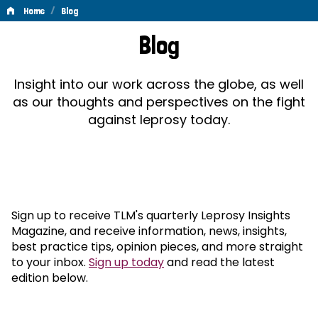
/
Home
Blog
Blog
Blog
Insight into our work across the globe, as well
as our thoughts and perspectives on the fight
against leprosy today.
Sign up to receive TLM's quarterly Leprosy Insights
Magazine, and receive information, news, insights,
best practice tips, opinion pieces, and more straight
to your inbox.
Sign up today
and read the latest
edition below.