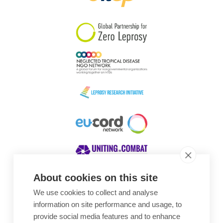
South Korea
Sudan
Sweden
Switzerland
Timor Leste
About cookies on this site
We use cookies to collect and analyse
Awards
information on site performance and usage, to
provide social media features and to enhance