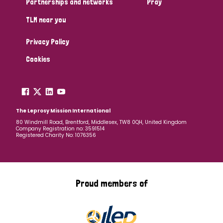
Partnerships and networks
Pray
TLM near you
Country
Privacy Policy
All
Australia
Bangladesh
Belgium
Chad
Cookies
Denmark
Democratic Republic of Congo
England and Wales
Ethiopia
Finland
France
The Leprosy Mission International
80 Windmill Road, Brentford, Middlesex, TW8 0QH, United Kingdom
Company Registration no: 3591514
Germany
Hungary
Italy
India
Mozambique
Registered Charity No: 1076356
Myanmar
Nepal
Netherlands
New Zealand
Niger
Nigeria
Northern Ireland
Norway
Proud members of
Papua New Guinea
Scotland
South Africa