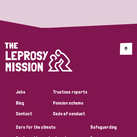
Strategic Priority
All
Discrimination (19)
Transmission (14)
Disability (6)
Jobs
Trustees reports
Blog
Pension scheme
Tags
Contact
Code of conduct
Care for the climate
Safeguarding
Blog