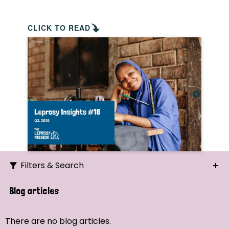
CLICK TO READ
Filters & Search
Search
Blog articles
Ordering
There are no blog articles.