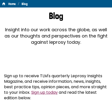
/
Home
Blog
Blog
Blog
Insight into our work across the globe, as well
as our thoughts and perspectives on the fight
against leprosy today.
Sign up to receive TLM's quarterly Leprosy Insights
Magazine, and receive information, news, insights,
best practice tips, opinion pieces, and more straight
to your inbox.
Sign up today
and read the latest
edition below.