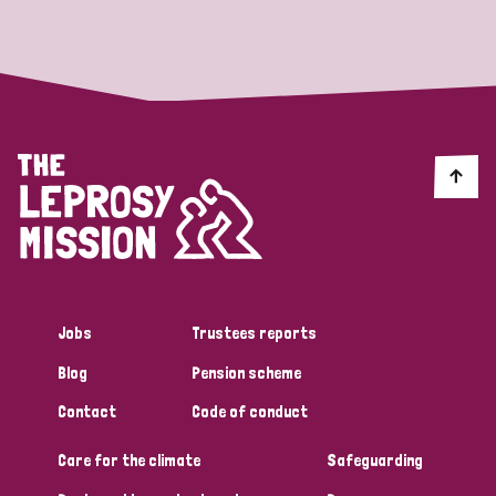
Strategic Priority
All
Discrimination (19)
Transmission (14)
Disability (6)
Jobs
Trustees reports
Blog
Pension scheme
Tags
Contact
Code of conduct
Care for the climate
Safeguarding
Blog