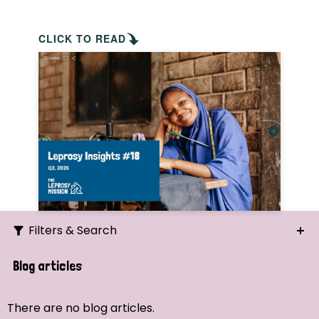
CLICK TO READ
Filters & Search
Search
Blog articles
Ordering
There are no blog articles.