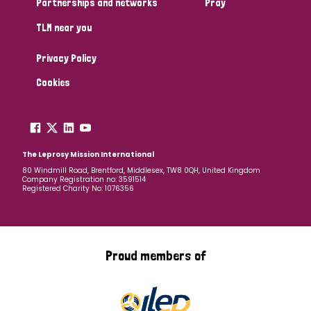
Partnerships and networks
Pray
TLM near you
Country
Privacy Policy
All
Australia
Bangladesh
Belgium
Chad
Cookies
Denmark
Democratic Republic of Congo
England and Wales
Ethiopia
Finland
France
The Leprosy Mission International
80 Windmill Road, Brentford, Middlesex, TW8 0QH, United Kingdom
Company Registration no: 3591514
Germany
Hungary
Italy
India
Mozambique
Registered Charity No: 1076356
Myanmar
Nepal
Netherlands
New Zealand
Niger
Nigeria
Northern Ireland
Norway
Proud members of
Papua New Guinea
Scotland
South Africa