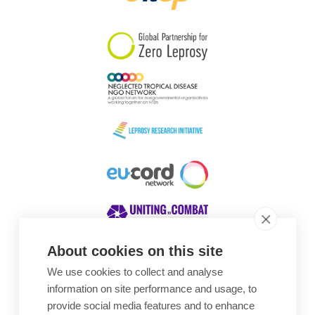
South Korea
Sudan
Sweden
Switzerland
Timor Leste
About cookies on this site
We use cookies to collect and analyse
Awards
information on site performance and usage, to
provide social media features and to enhance