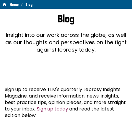
/
Home
Blog
Blog
Blog
Insight into our work across the globe, as well
as our thoughts and perspectives on the fight
against leprosy today.
Sign up to receive TLM's quarterly Leprosy Insights
Magazine, and receive information, news, insights,
best practice tips, opinion pieces, and more straight
to your inbox.
Sign up today
and read the latest
edition below.