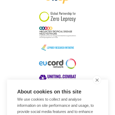
South Korea
Sudan
Sweden
Switzerland
Timor Leste
About cookies on this site
We use cookies to collect and analyse
Awards
information on site performance and usage, to
provide social media features and to enhance