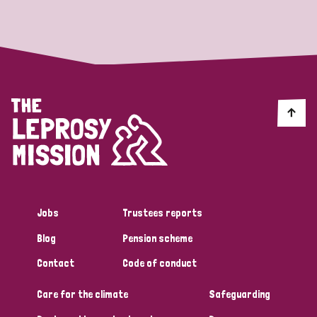
Strategic Priority
All
Discrimination (19)
Transmission (14)
Disability (6)
Jobs
Trustees reports
Blog
Pension scheme
Tags
Contact
Code of conduct
Care for the climate
Safeguarding
Blog