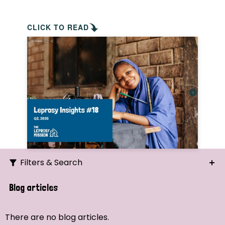
CLICK TO READ
Filters & Search
Search
Blog articles
Ordering
There are no blog articles.