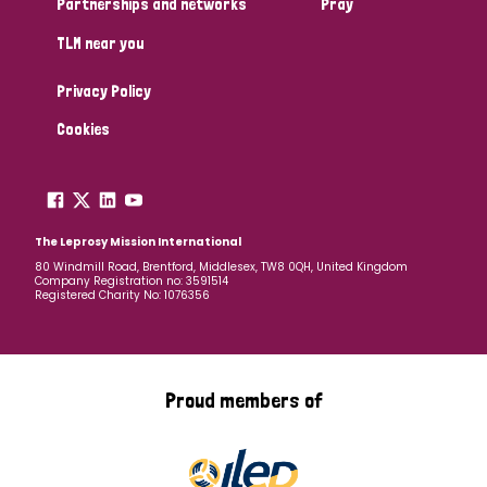
Partnerships and networks
Pray
TLM near you
Country
Privacy Policy
All
Australia
Bangladesh
Belgium
Chad
Cookies
Denmark
Democratic Republic of Congo
England and Wales
Ethiopia
Finland
France
The Leprosy Mission International
80 Windmill Road, Brentford, Middlesex, TW8 0QH, United Kingdom
Company Registration no: 3591514
Germany
Hungary
Italy
India
Mozambique
Registered Charity No: 1076356
Myanmar
Nepal
Netherlands
New Zealand
Niger
Nigeria
Northern Ireland
Norway
Proud members of
Papua New Guinea
Scotland
South Africa