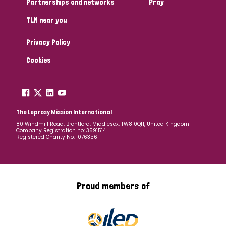
Partnerships and networks
Pray
TLM near you
Country
Privacy Policy
All
Australia
Bangladesh
Belgium
Chad
Cookies
Denmark
Democratic Republic of Congo
England and Wales
Ethiopia
Finland
France
The Leprosy Mission International
80 Windmill Road, Brentford, Middlesex, TW8 0QH, United Kingdom
Company Registration no: 3591514
Germany
Hungary
Italy
India
Mozambique
Registered Charity No: 1076356
Myanmar
Nepal
Netherlands
New Zealand
Niger
Nigeria
Northern Ireland
Norway
Proud members of
Papua New Guinea
Scotland
South Africa