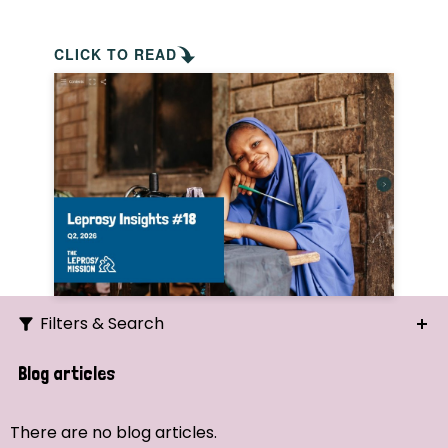
CLICK TO READ
Filters & Search
Search
Blog articles
Ordering
There are no blog articles.