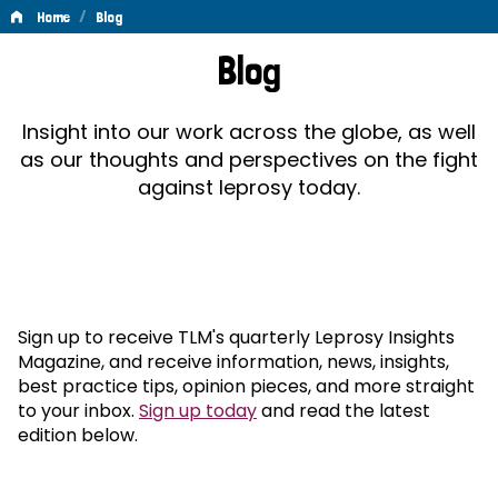
/
Home
Blog
Blog
Blog
Insight into our work across the globe, as well
as our thoughts and perspectives on the fight
against leprosy today.
Sign up to receive TLM's quarterly Leprosy Insights
Magazine, and receive information, news, insights,
best practice tips, opinion pieces, and more straight
to your inbox.
Sign up today
and read the latest
edition below.