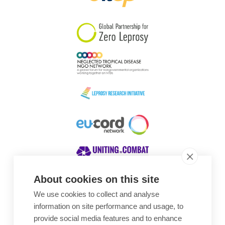
South Korea
Sudan
Sweden
Switzerland
Timor Leste
About cookies on this site
We use cookies to collect and analyse
Awards
information on site performance and usage, to
provide social media features and to enhance