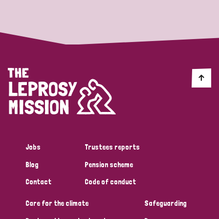
Strategic Priority
All
Discrimination (19)
Transmission (14)
Disability (6)
Jobs
Trustees reports
Blog
Pension scheme
Tags
Contact
Code of conduct
Care for the climate
Safeguarding
Blog