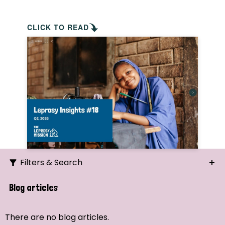
CLICK TO READ
Filters & Search
Search
Blog articles
Ordering
There are no blog articles.