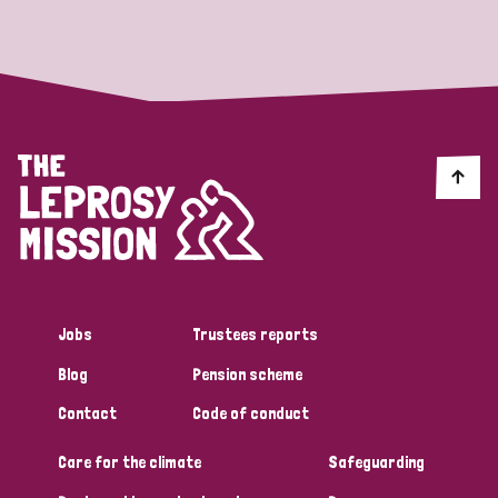
Strategic Priority
All
Discrimination (19)
Transmission (14)
Disability (6)
Jobs
Trustees reports
Blog
Pension scheme
Tags
Contact
Code of conduct
Care for the climate
Safeguarding
Blog