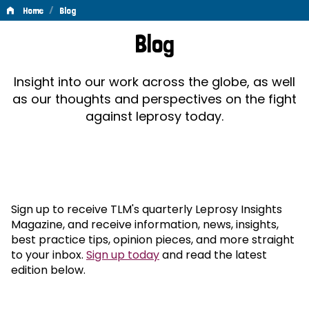
/
Home
Blog
Blog
Blog
Insight into our work across the globe, as well
as our thoughts and perspectives on the fight
against leprosy today.
Sign up to receive TLM's quarterly Leprosy Insights
Magazine, and receive information, news, insights,
best practice tips, opinion pieces, and more straight
to your inbox.
Sign up today
and read the latest
edition below.