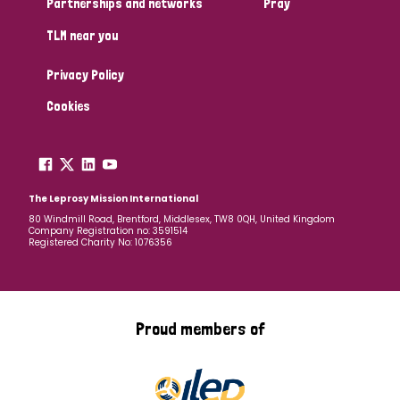
Partnerships and networks
Pray
TLM near you
Country
Privacy Policy
All
Australia
Bangladesh
Belgium
Chad
Cookies
Denmark
Democratic Republic of Congo
England and Wales
Ethiopia
Finland
France
The Leprosy Mission International
80 Windmill Road, Brentford, Middlesex, TW8 0QH, United Kingdom
Company Registration no: 3591514
Germany
Hungary
Italy
India
Mozambique
Registered Charity No: 1076356
Myanmar
Nepal
Netherlands
New Zealand
Niger
Nigeria
Northern Ireland
Norway
Proud members of
Papua New Guinea
Scotland
South Africa