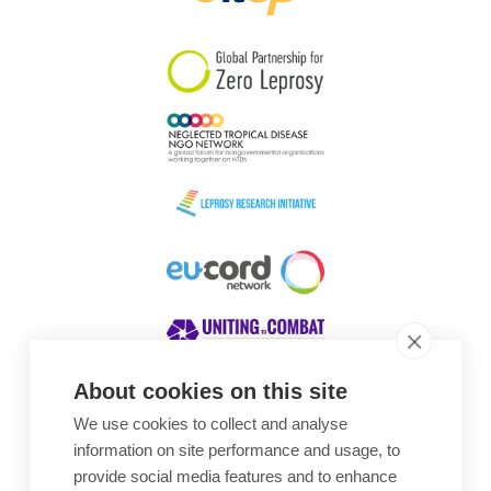
South Korea
Sudan
Sweden
Switzerland
Timor Leste
About cookies on this site
We use cookies to collect and analyse
Awards
information on site performance and usage, to
provide social media features and to enhance