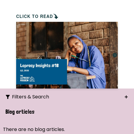
CLICK TO READ
Filters & Search
Search
Blog articles
Ordering
There are no blog articles.