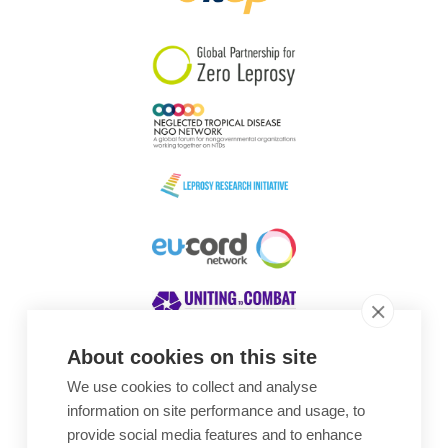
South Korea
Sudan
Sweden
Switzerland
Timor Leste
About cookies on this site
We use cookies to collect and analyse
Awards
information on site performance and usage, to
provide social media features and to enhance