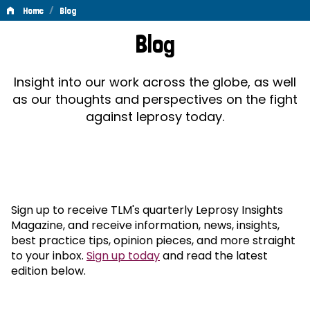
/
Home
Blog
Blog
Blog
Insight into our work across the globe, as well
as our thoughts and perspectives on the fight
against leprosy today.
Sign up to receive TLM's quarterly Leprosy Insights
Magazine, and receive information, news, insights,
best practice tips, opinion pieces, and more straight
to your inbox.
Sign up today
and read the latest
edition below.