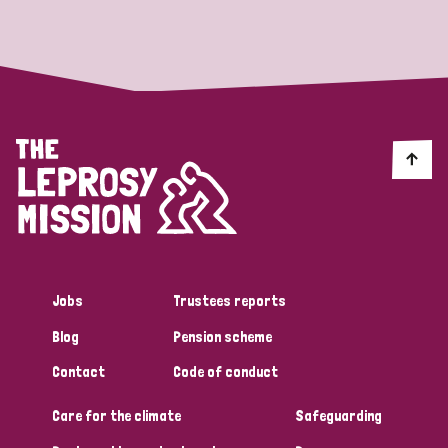
Strategic Priority
All
Discrimination (19)
Transmission (14)
Disability (6)
Jobs
Trustees reports
Blog
Pension scheme
Tags
Contact
Code of conduct
Care for the climate
Safeguarding
Blog