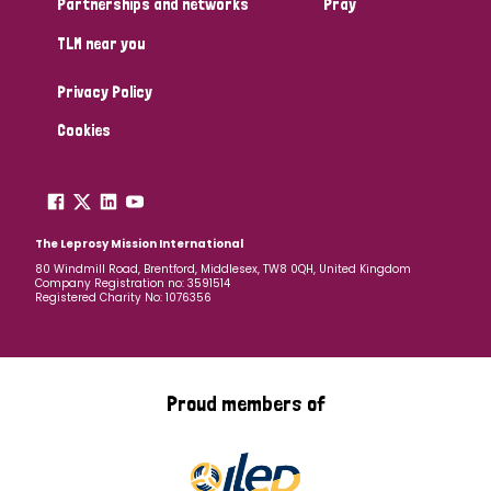
Partnerships and networks
Pray
TLM near you
Country
Privacy Policy
All
Australia
Bangladesh
Belgium
Chad
Cookies
Denmark
Democratic Republic of Congo
England and Wales
Ethiopia
Finland
France
The Leprosy Mission International
80 Windmill Road, Brentford, Middlesex, TW8 0QH, United Kingdom
Company Registration no: 3591514
Germany
Hungary
Italy
India
Mozambique
Registered Charity No: 1076356
Myanmar
Nepal
Netherlands
New Zealand
Niger
Nigeria
Northern Ireland
Norway
Proud members of
Papua New Guinea
Scotland
South Africa