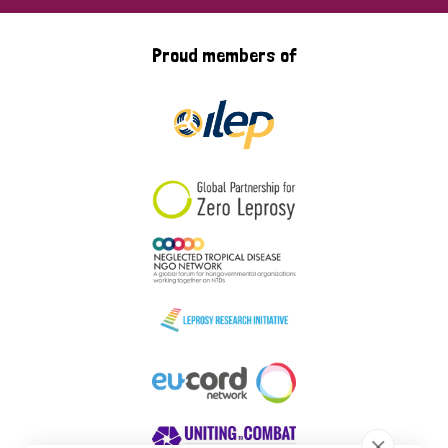
Proud members of