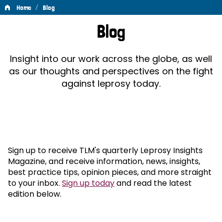
/
Home
Blog
Blog
Blog
Insight into our work across the globe, as well
as our thoughts and perspectives on the fight
against leprosy today.
Sign up to receive TLM's quarterly Leprosy Insights
Magazine, and receive information, news, insights,
best practice tips, opinion pieces, and more straight
to your inbox.
Sign up today
and read the latest
edition below.