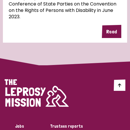
Conference of State Parties on the Convention
on the Rights of Persons with Disability in June
2023.
Country
Read
All
Australia
Bangladesh
Belgium
Chad
Denmark
Democratic Republic of Congo
England and Wales
Ethiopia
Finland
France
Germany
Hungary
Italy
India
Mozambique
Myanmar
Nepal
Netherlands
New Zealand
Niger
Nigeria
Northern Ireland
Norway
Papua New Guinea
Scotland
South Africa
Jobs
Trustees reports