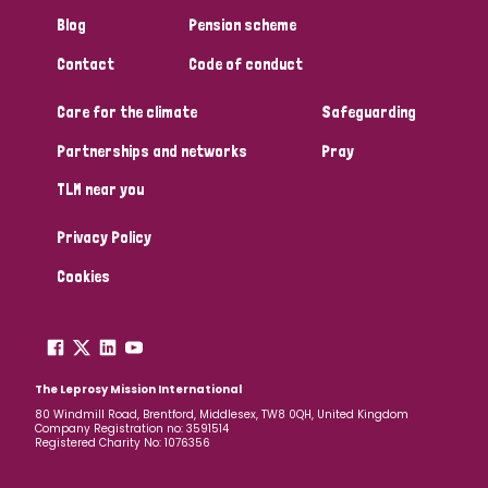
South Korea
Sudan
Sweden
Switzerland
Blog
Pension scheme
Timor Leste
Contact
Code of conduct
Care for the climate
Safeguarding
Partnerships and networks
Pray
TLM near you
Privacy Policy
Cookies
The Leprosy Mission International
80 Windmill Road, Brentford, Middlesex, TW8 0QH, United Kingdom
Company Registration no: 3591514
Registered Charity No: 1076356