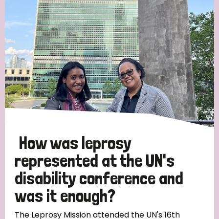
Strategic Priority
All
Discrimination (19)
Transmission (14)
Disability (6)
How was leprosy
represented at the UN's
disability conference and
Tags
was it enough?
Blog
The Leprosy Mission attended the UN's 16th