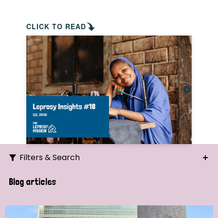
CLICK TO READ
Filters & Search
Search
Blog articles
Ordering