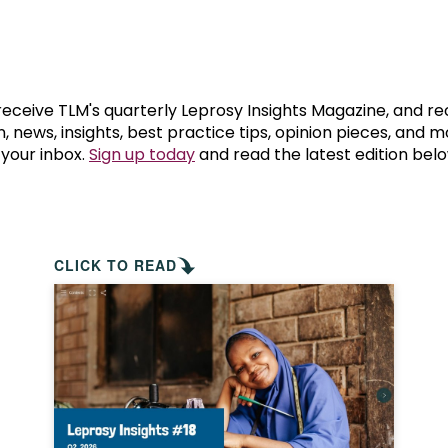
prosy in the Bible
World NTD Day
Livelihoo
prosy and animals
OPL Takeover: Their Own Words an
Disability
at are the symptoms of leprosy?
Neglected
 receive TLM's quarterly Leprosy Insights Magazine, and re
, news, insights, best practice tips, opinion pieces, and 
 your inbox.
Sign up today
and read the latest edition belo
w is leprosy treated?
Mental He
at is the cure for leprosy?
 leprosy hereditary?
CLICK TO READ
w can you prevent leprosy?
e history of leprosy
at is Hansen's Disease?