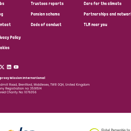
bs
Trustees reports
Care for the climate
og
Pension scheme
Partnerships and networ
ntact
Code of conduct
TLM near you
ivacy Policy
okies
prosy Mission International
dmill Road, Brentford, Middlesex, TW8 0QH, United Kingdom
y Registration no: 3591514
ered Charity No: 1076356