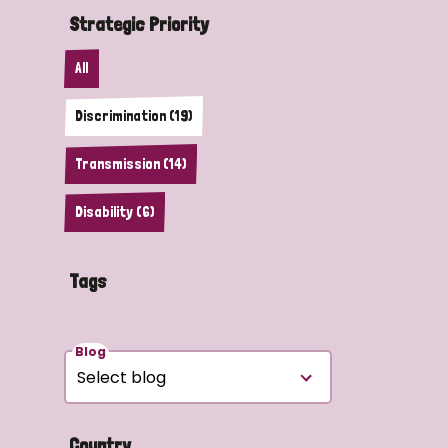
Strategic Priority
All
Discrimination (19)
Transmission (14)
Disability (6)
Tags
Blog
Country