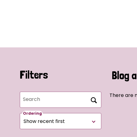
Filters
Blog a
There are n
Search
Ordering