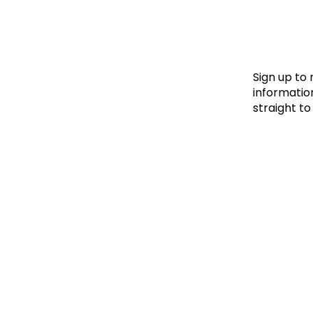
Le
Le
Wh
Sign up to
information
straight to
Ho
Wh
Is
Ho
Th
Wh