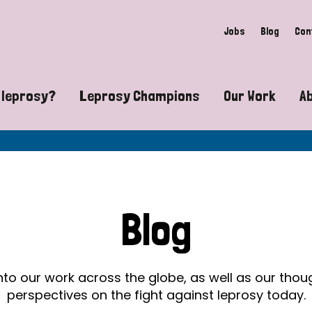
Jobs
Blog
Con
 leprosy?
Leprosy Champions
Our Work
A
guide to leprosy-related disabilities
Exposing the myths around lepro
Advocacy
at does leprosy look like?
Find community near you
Communit
 leprosy contagious?
The Wellesley Bailey Awards
Healthca
Blog
at causes leprosy?
Celebrating Leprosy Champions
Research
es leprosy still exist?
World Leprosy Day 2026
Educatio
into our work across the globe, as well as our tho
perspectives on the fight against leprosy today.