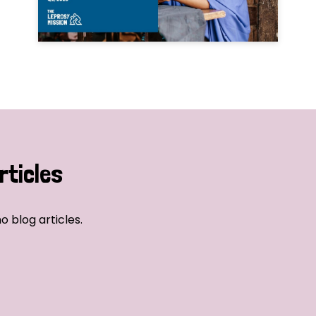
rticles
o blog articles.