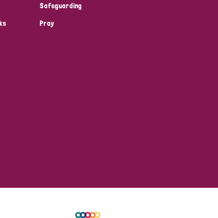
Safeguarding
ks
Pray