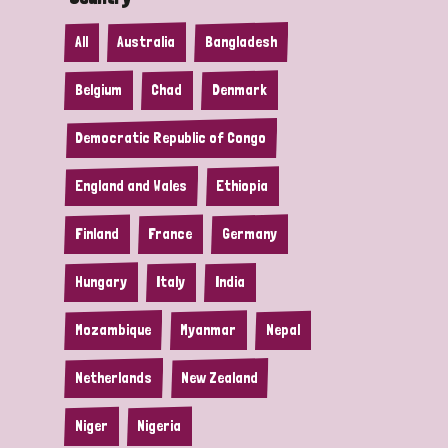
All
Australia
Bangladesh
Belgium
Chad
Denmark
Democratic Republic of Congo
England and Wales
Ethiopia
Finland
France
Germany
Hungary
Italy
India
Mozambique
Myanmar
Nepal
Netherlands
New Zealand
Niger
Nigeria