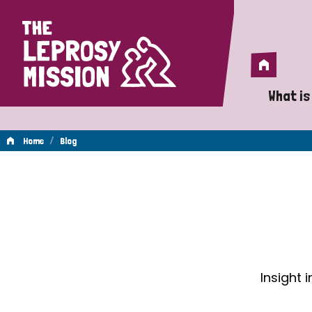
Home
Home
What is
A 
/
Home
Blog
Wh
Blog
Is
Wh
Do
Insight 