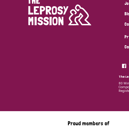
Jo
Bl
Co
Pr
Co
The Le
80 Win
Compan
Regist
Proud members of