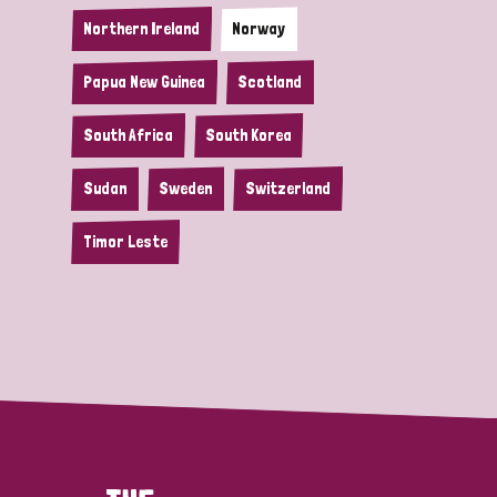
Northern Ireland
Norway
Papua New Guinea
Scotland
South Africa
South Korea
Sudan
Sweden
Switzerland
Timor Leste