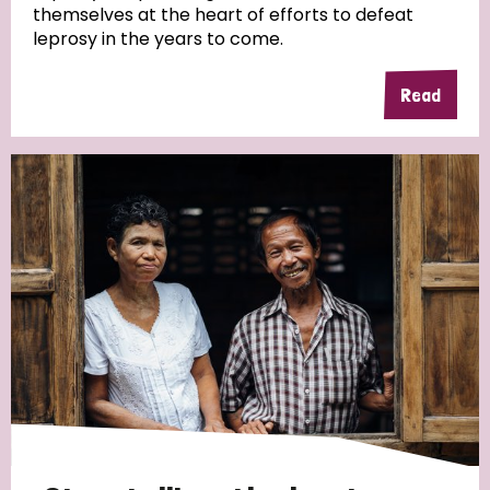
themselves at the heart of efforts to defeat
leprosy in the years to come.
Country
Read
All
Australia
Bangladesh
Belgium
Chad
Denmark
Democratic Republic of Congo
England and Wales
Ethiopia
Finland
France
Germany
Hungary
Italy
India
Mozambique
Myanmar
Nepal
Netherlands
New Zealand
Niger
Nigeria
Northern Ireland
Norway
Papua New Guinea
Scotland
South Africa