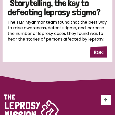
Storytelling, the key to
South Korea
Sudan
Sweden
Switzerland
defeating leprosy stigma?
Timor Leste
The TLM Myanmar team found that the best way
to raise awareness, defeat stigma, and increase
the number of leprosy cases they found was to
hear the stories of persons affected by leprosy.
Read