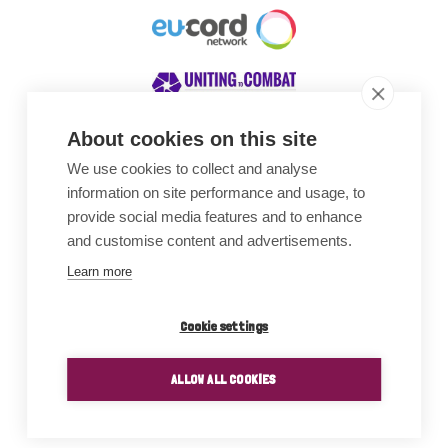
About cookies on this site
We use cookies to collect and analyse
Awards
information on site performance and usage, to
provide social media features and to enhance
and customise content and advertisements.
Learn more
Cookie settings
ALLOW ALL COOKIES