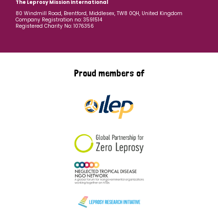
The Leprosy Mission International
80 Windmill Road, Brentford, Middlesex, TW8 0QH, United Kingdom
Company Registration no: 3591514
Registered Charity No: 1076356
Proud members of