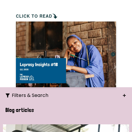
CLICK TO READ
Filters & Search
Search
Blog articles
Ordering