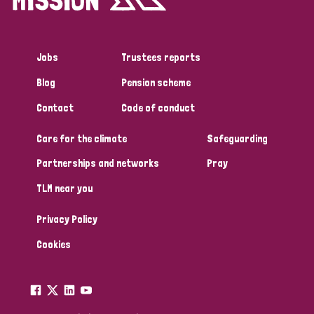
Jobs
Trustees reports
Blog
Pension scheme
Contact
Code of conduct
Care for the climate
Safeguarding
Partnerships and networks
Pray
TLM near you
Privacy Policy
Cookies