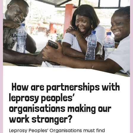
Strategic Priority
All
Discrimination (19)
Transmission (14)
Disability (6)
How are partnerships with
leprosy peoples’
organisations making our
Tags
work stronger?
Blog
Leprosy Peoples’ Organisations must find