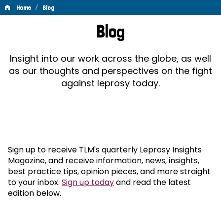
/
Home
Blog
Blog
Blog
Insight into our work across the globe, as well
as our thoughts and perspectives on the fight
against leprosy today.
Sign up to receive TLM's quarterly Leprosy Insights
Magazine, and receive information, news, insights,
best practice tips, opinion pieces, and more straight
to your inbox.
Sign up today
and read the latest
edition below.