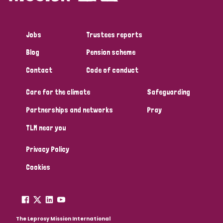
Jobs
Trustees reports
Blog
Pension scheme
Contact
Code of conduct
Care for the climate
Safeguarding
Partnerships and networks
Pray
TLM near you
Privacy Policy
Cookies
The Leprosy Mission International