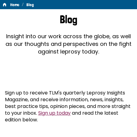
/
Home
Blog
Blog
Blog
Insight into our work across the globe, as well
as our thoughts and perspectives on the fight
against leprosy today.
Sign up to receive TLM's quarterly Leprosy Insights
Magazine, and receive information, news, insights,
best practice tips, opinion pieces, and more straight
to your inbox.
Sign up today
and read the latest
edition below.