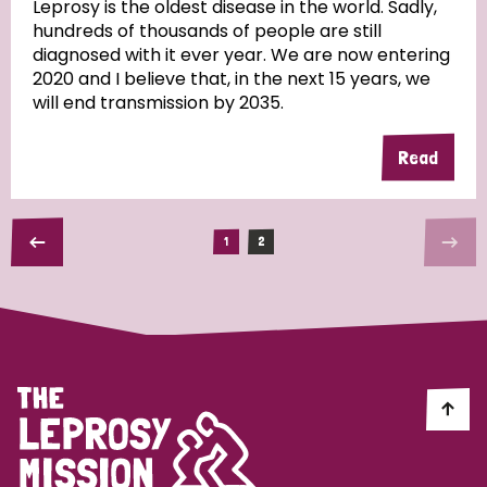
Leprosy is the oldest disease in the world. Sadly,
South Korea
Sudan
Sweden
Switzerland
hundreds of thousands of people are still
diagnosed with it ever year. We are now entering
Timor Leste
2020 and I believe that, in the next 15 years, we
will end transmission by 2035.
Read
1
2