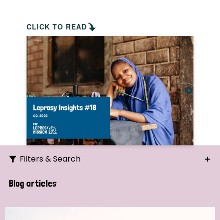
CLICK TO READ
Filters & Search
Search
Blog articles
Ordering