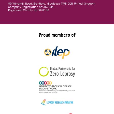
80 Windmill Road, Brentford, Middlesex, TW8 0QH, United Kingdom
Company Registration no: 3591514
Registered Charity No: 1076356
Proud members of