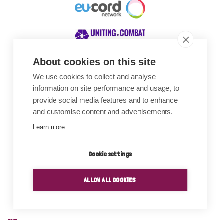
About cookies on this site
We use cookies to collect and analyse
Awards
information on site performance and usage, to
provide social media features and to enhance
and customise content and advertisements.
Learn more
Cookie settings
ALLOW ALL COOKIES