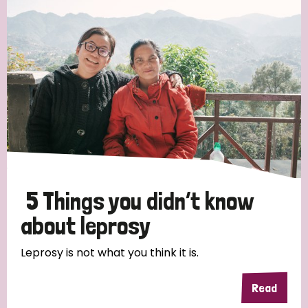
Strategic Priority
All
Discrimination (19)
Transmission (14)
Disability (6)
5 Things you didn’t know
about leprosy
Tags
Leprosy is not what you think it is.
Read
Blog