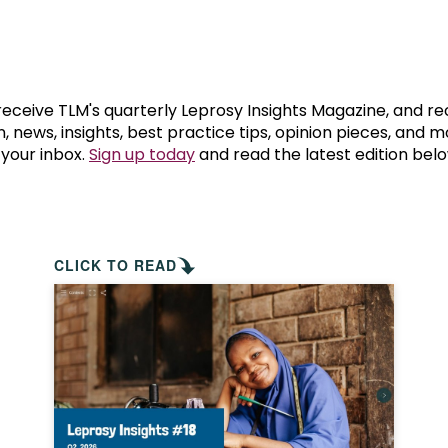
prosy in the Bible
World NTD Day
Livelihoo
prosy and animals
OPL Takeover: Their Own Words an
Disability
at are the symptoms of leprosy?
Neglected
 receive TLM's quarterly Leprosy Insights Magazine, and re
, news, insights, best practice tips, opinion pieces, and 
 your inbox.
Sign up today
and read the latest edition belo
w is leprosy treated?
Mental He
at is the cure for leprosy?
 leprosy hereditary?
CLICK TO READ
w can you prevent leprosy?
e history of leprosy
at is Hansen's Disease?