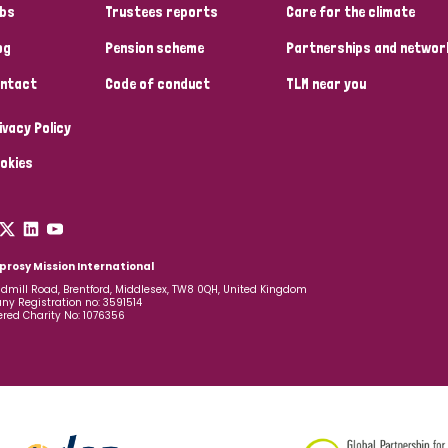
bs
Trustees reports
Care for the climate
og
Pension scheme
Partnerships and networ
ntact
Code of conduct
TLM near you
ivacy Policy
okies
prosy Mission International
dmill Road, Brentford, Middlesex, TW8 0QH, United Kingdom
y Registration no: 3591514
ered Charity No: 1076356