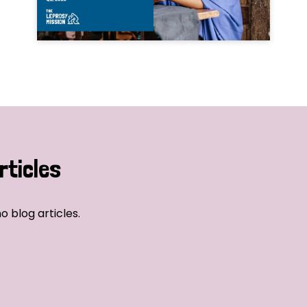
rticles
o blog articles.