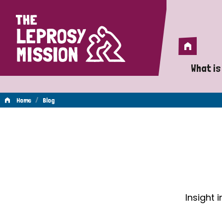
Home
Home
What is
A 
/
Home
Blog
Wh
Blog
Is
Wh
Do
Insight 