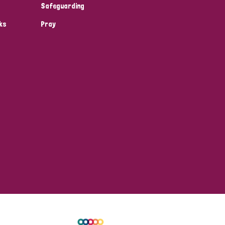
Safeguarding
ks
Pray