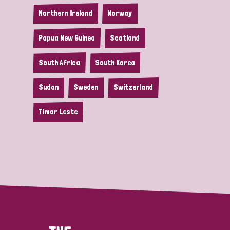
Northern Ireland
Norway
Papua New Guinea
Scotland
South Africa
South Korea
Sudan
Sweden
Switzerland
Timor Leste