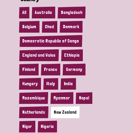
All
Australia
Bangladesh
Belgium
Chad
Denmark
Democratic Republic of Congo
England and Wales
Ethiopia
Finland
France
Germany
Hungary
Italy
India
Mozambique
Myanmar
Nepal
Netherlands
New Zealand
Niger
Nigeria