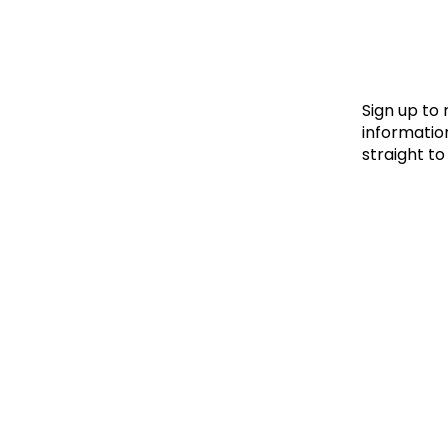
Le
Le
Wh
Sign up to
information
straight to
Ho
Wh
Is
Ho
Th
Wh