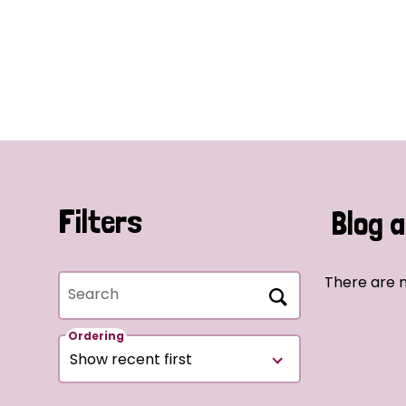
Filters
Blog a
There are n
Search
Ordering