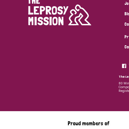
Jo
Bl
Co
Pr
Co
The Le
80 Win
Compan
Regist
Proud members of