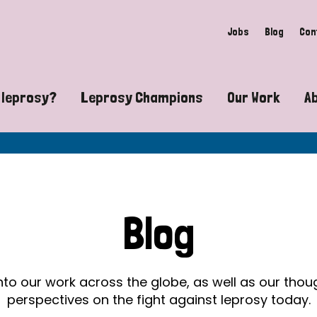
Jobs
Blog
Con
 leprosy?
Leprosy Champions
Our Work
A
guide to leprosy-related disabilities
Exposing the myths around lepro
Advocacy
at does leprosy look like?
Find community near you
Communit
 leprosy contagious?
The Wellesley Bailey Awards
Healthca
Blog
at causes leprosy?
Celebrating Leprosy Champions
Research
es leprosy still exist?
World Leprosy Day 2026
Educatio
into our work across the globe, as well as our tho
perspectives on the fight against leprosy today.