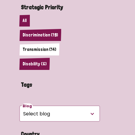
Strategic Priority
All
Discrimination (19)
Transmission (14)
Disability (6)
Tags
Blog
Country