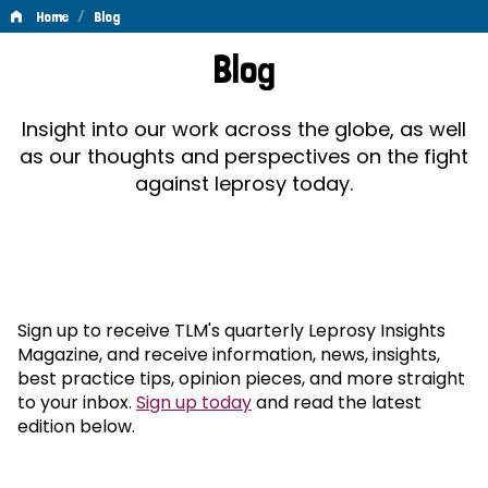
/
Home
Blog
Blog
Blog
Insight into our work across the globe, as well
as our thoughts and perspectives on the fight
against leprosy today.
Sign up to receive TLM's quarterly Leprosy Insights
Magazine, and receive information, news, insights,
best practice tips, opinion pieces, and more straight
to your inbox.
Sign up today
and read the latest
edition below.