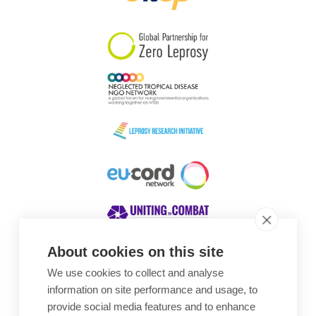
South Korea
Sudan
Sweden
Switzerland
Timor Leste
About cookies on this site
We use cookies to collect and analyse
Awards
information on site performance and usage, to
provide social media features and to enhance