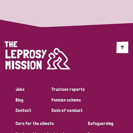
Strategic Priority
All
Discrimination (19)
Transmission (14)
Disability (6)
Jobs
Trustees reports
Blog
Pension scheme
Tags
Contact
Code of conduct
Care for the climate
Safeguarding
Blog