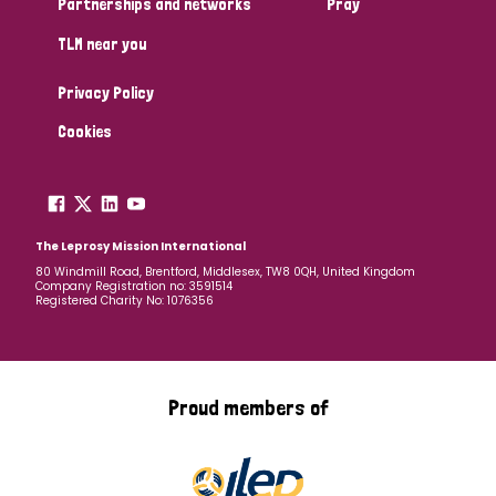
Partnerships and networks
Pray
TLM near you
Country
Privacy Policy
All
Australia
Bangladesh
Belgium
Chad
Cookies
Denmark
Democratic Republic of Congo
England and Wales
Ethiopia
Finland
France
The Leprosy Mission International
80 Windmill Road, Brentford, Middlesex, TW8 0QH, United Kingdom
Company Registration no: 3591514
Germany
Hungary
Italy
India
Mozambique
Registered Charity No: 1076356
Myanmar
Nepal
Netherlands
New Zealand
Niger
Nigeria
Northern Ireland
Norway
Proud members of
Papua New Guinea
Scotland
South Africa