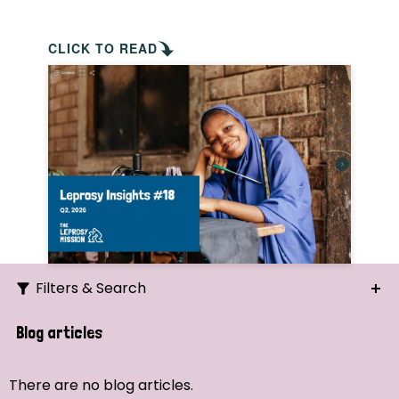
CLICK TO READ
Filters & Search
Search
Blog articles
Ordering
There are no blog articles.