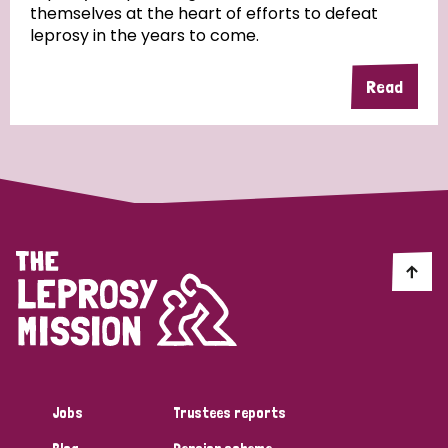
themselves at the heart of efforts to defeat
leprosy in the years to come.
Country
Read
All
Australia
Bangladesh
Belgium
Chad
Denmark
Democratic Republic of Congo
England and Wales
Ethiopia
Finland
France
Germany
Hungary
Italy
India
Mozambique
Myanmar
Nepal
Netherlands
New Zealand
Niger
Nigeria
Northern Ireland
Norway
Papua New Guinea
Scotland
South Africa
Jobs
Trustees reports