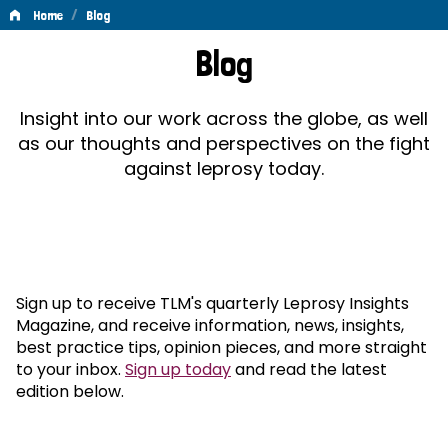
/
Home
Blog
Blog
Blog
Insight into our work across the globe, as well
as our thoughts and perspectives on the fight
against leprosy today.
Sign up to receive TLM's quarterly Leprosy Insights
Magazine, and receive information, news, insights,
best practice tips, opinion pieces, and more straight
to your inbox.
Sign up today
and read the latest
edition below.