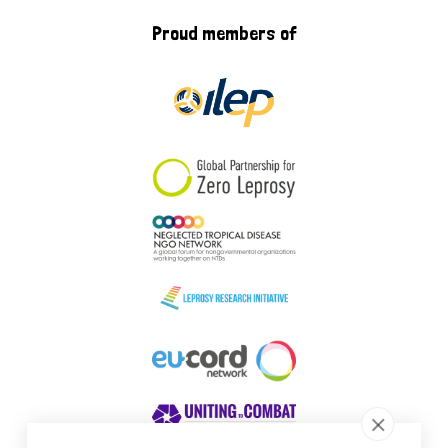
Proud members of