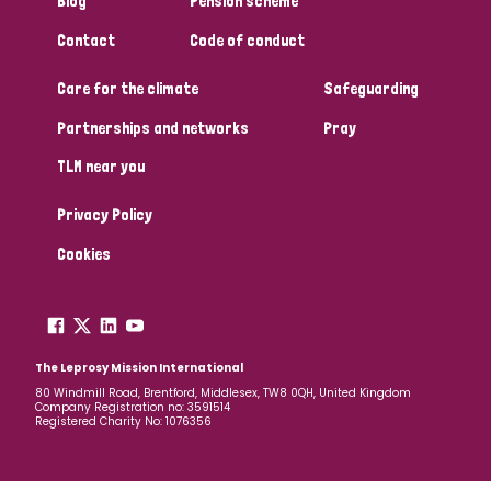
Blog
Pension scheme
South Korea
Sudan
Sweden
Switzerland
Contact
Code of conduct
Timor Leste
Care for the climate
Safeguarding
Partnerships and networks
Pray
TLM near you
Privacy Policy
Cookies
The Leprosy Mission International
80 Windmill Road, Brentford, Middlesex, TW8 0QH, United Kingdom
Company Registration no: 3591514
Registered Charity No: 1076356