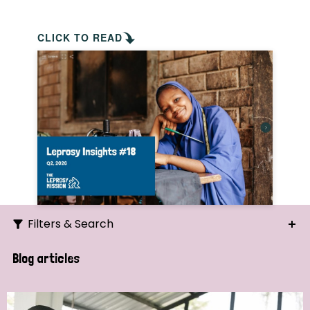
CLICK TO READ
Filters & Search
Search
Blog articles
Ordering