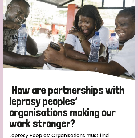
Strategic Priority
All
Discrimination (19)
Transmission (14)
Disability (6)
How are partnerships with
leprosy peoples’
organisations making our
Tags
work stronger?
Blog
Leprosy Peoples’ Organisations must find