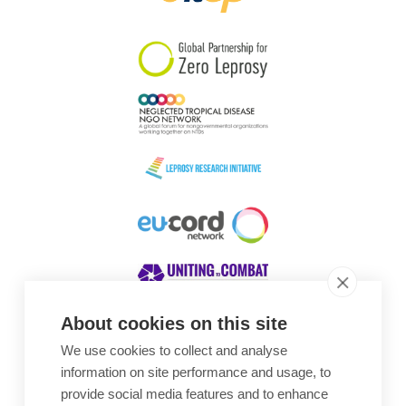
South Korea
Sudan
Sweden
Switzerland
Timor Leste
About cookies on this site
We use cookies to collect and analyse
Awards
information on site performance and usage, to
provide social media features and to enhance