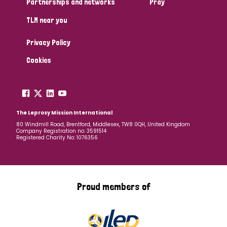
Partnerships and networks
Pray
TLM near you
Country
Privacy Policy
All
Australia
Bangladesh
Belgium
Chad
Cookies
Denmark
Democratic Republic of Congo
England and Wales
Ethiopia
Finland
France
The Leprosy Mission International
80 Windmill Road, Brentford, Middlesex, TW8 0QH, United Kingdom
Company Registration no: 3591514
Germany
Hungary
Italy
India
Mozambique
Registered Charity No: 1076356
Myanmar
Nepal
Netherlands
New Zealand
Niger
Nigeria
Northern Ireland
Norway
Proud members of
Papua New Guinea
Scotland
South Africa