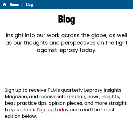
/
Home
Blog
Blog
Blog
Insight into our work across the globe, as well
as our thoughts and perspectives on the fight
against leprosy today.
Sign up to receive TLM's quarterly Leprosy Insights
Magazine, and receive information, news, insights,
best practice tips, opinion pieces, and more straight
to your inbox.
Sign up today
and read the latest
edition below.