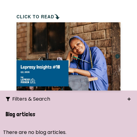
CLICK TO READ
Filters & Search
Search
Blog articles
Ordering
There are no blog articles.