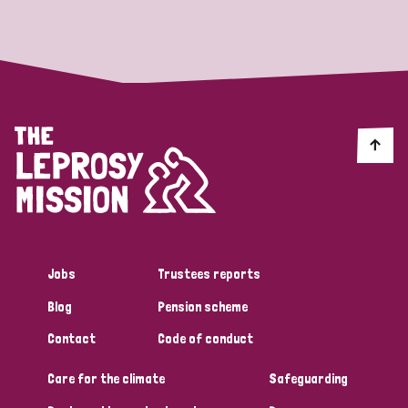
Strategic Priority
All
Discrimination (19)
Transmission (14)
Disability (6)
Jobs
Trustees reports
Blog
Pension scheme
Tags
Contact
Code of conduct
Care for the climate
Safeguarding
Blog