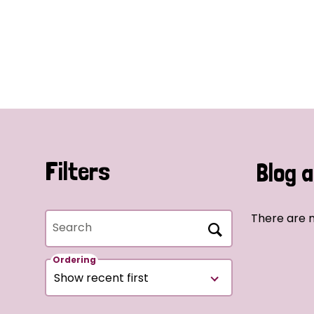
Filters
Blog a
There are n
Search
Ordering