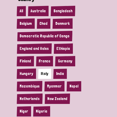
All
Australia
Bangladesh
Belgium
Chad
Denmark
Democratic Republic of Congo
England and Wales
Ethiopia
Finland
France
Germany
Hungary
Italy
India
Mozambique
Myanmar
Nepal
Netherlands
New Zealand
Niger
Nigeria