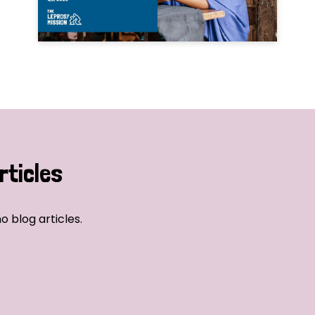
rticles
o blog articles.