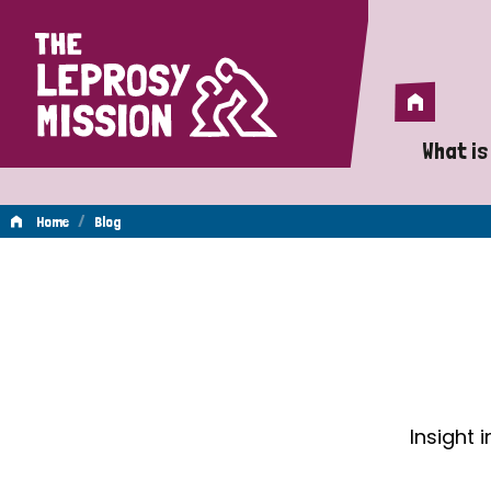
Home
Home
What is
A 
/
Home
Blog
Wh
Blog
Is
Wh
Do
Insight 