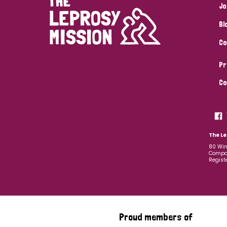
Jo
Bl
Co
Pr
Co
The Le
80 Win
Compan
Regist
Proud members of