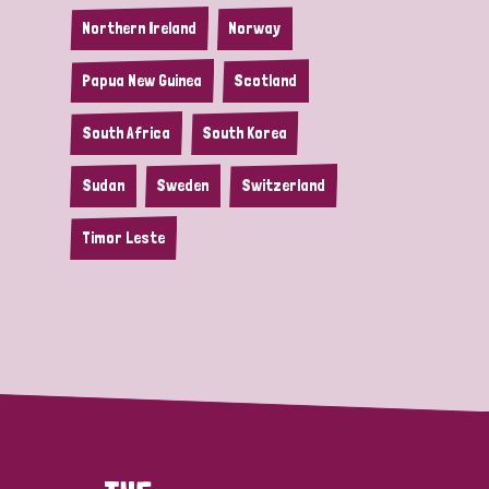
Northern Ireland
Norway
Papua New Guinea
Scotland
South Africa
South Korea
Sudan
Sweden
Switzerland
Timor Leste