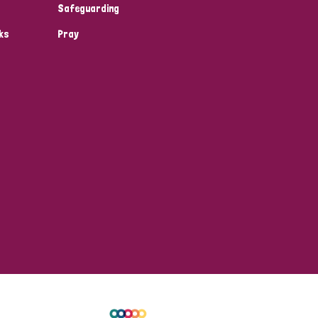
Safeguarding
ks
Pray