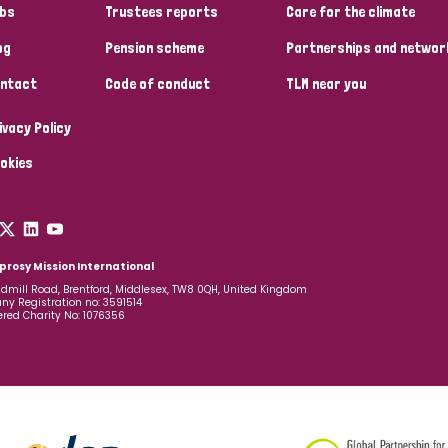
bs
Trustees reports
Care for the climate
og
Pension scheme
Partnerships and networ
ntact
Code of conduct
TLM near you
ivacy Policy
okies
prosy Mission International
dmill Road, Brentford, Middlesex, TW8 0QH, United Kingdom
y Registration no: 3591514
ered Charity No: 1076356