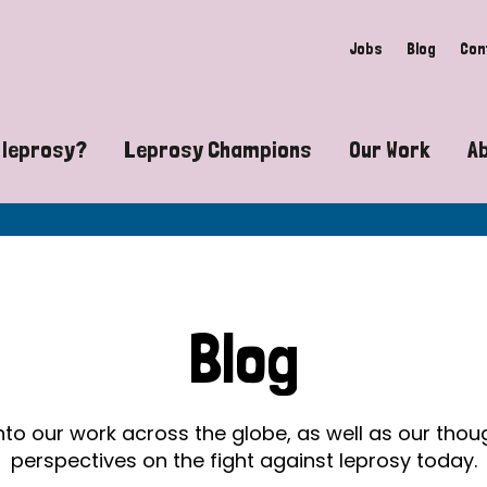
Jobs
Blog
Con
 leprosy?
Leprosy Champions
Our Work
A
guide to leprosy-related disabilities
Exposing the myths around lepro
Advocacy
at does leprosy look like?
Find community near you
Communit
 leprosy contagious?
The Wellesley Bailey Awards
Healthca
Blog
at causes leprosy?
Celebrating Leprosy Champions
Research
es leprosy still exist?
World Leprosy Day 2026
Educatio
into our work across the globe, as well as our tho
perspectives on the fight against leprosy today.