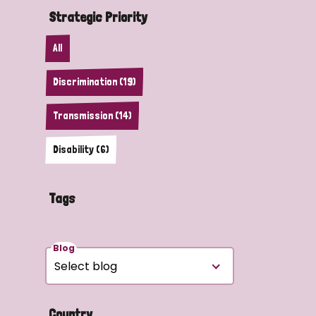
Strategic Priority
All
Discrimination (19)
Transmission (14)
Disability (6)
Tags
Blog
Country