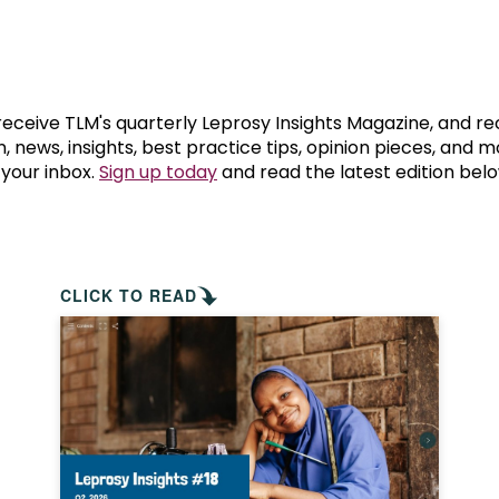
prosy in the Bible
World NTD Day
Livelihoo
prosy and animals
OPL Takeover: Their Own Words an
Disability
at are the symptoms of leprosy?
Neglected
 receive TLM's quarterly Leprosy Insights Magazine, and re
, news, insights, best practice tips, opinion pieces, and 
 your inbox.
Sign up today
and read the latest edition belo
w is leprosy treated?
Mental He
at is the cure for leprosy?
 leprosy hereditary?
CLICK TO READ
w can you prevent leprosy?
e history of leprosy
at is Hansen's Disease?