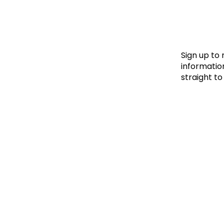
Le
Le
Wh
Sign up to
information
straight to
Ho
Wh
Is
Ho
Th
Wh