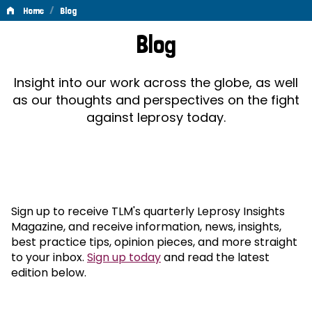
/
Home
Blog
Blog
Blog
Insight into our work across the globe, as well
as our thoughts and perspectives on the fight
against leprosy today.
Sign up to receive TLM's quarterly Leprosy Insights
Magazine, and receive information, news, insights,
best practice tips, opinion pieces, and more straight
to your inbox.
Sign up today
and read the latest
edition below.