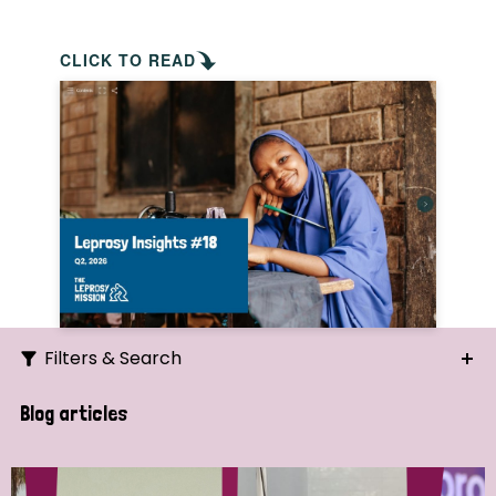
CLICK TO READ
Filters & Search
Search
Blog articles
Ordering