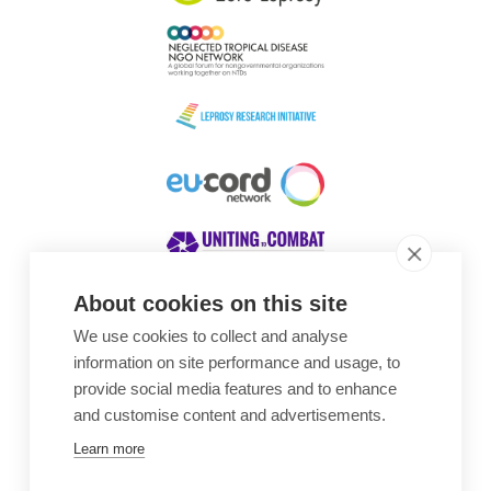
About cookies on this site
We use cookies to collect and analyse
Awards
information on site performance and usage, to
provide social media features and to enhance
and customise content and advertisements.
Learn more