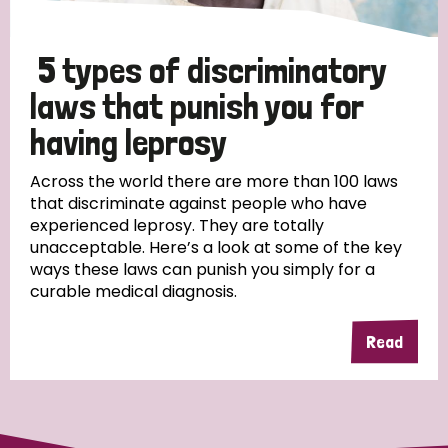
5 types of discriminatory
laws that punish you for
having leprosy
Across the world there are more than 100 laws
that discriminate against people who have
experienced leprosy. They are totally
unacceptable. Here’s a look at some of the key
ways these laws can punish you simply for a
curable medical diagnosis.
Read