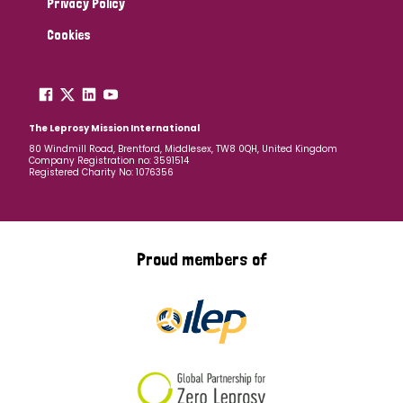
Privacy Policy
Cookies
The Leprosy Mission International
80 Windmill Road, Brentford, Middlesex, TW8 0QH, United Kingdom
Company Registration no: 3591514
Registered Charity No: 1076356
Proud members of