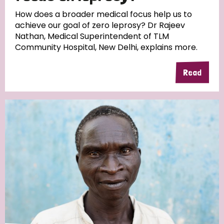
South Korea
Sudan
Sweden
Switzerland
How does a broader medical focus help us to
achieve our goal of zero leprosy? Dr Rajeev
Timor Leste
Nathan, Medical Superintendent of TLM
Community Hospital, New Delhi, explains more.
Read