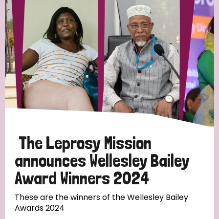
Strategic Priority
All
Discrimination (19)
Transmission (14)
Disability (6)
The Leprosy Mission
announces Wellesley Bailey
Award Winners 2024
Tags
These are the winners of the Wellesley Bailey
Awards 2024
Blog