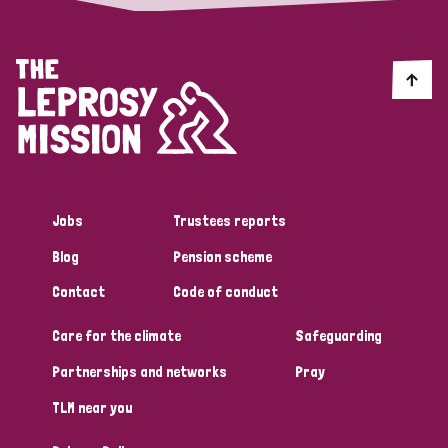
Jobs
Trustees reports
Blog
Pension scheme
Contact
Code of conduct
Care for the climate
Safeguarding
Partnerships and networks
Pray
TLM near you