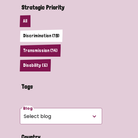
Strategic Priority
All
Discrimination (19)
Transmission (14)
Disability (6)
Tags
Blog
Country