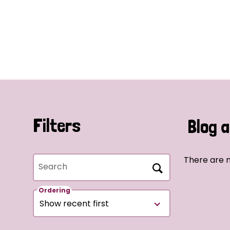
Filters
Blog a
There are n
Search
Ordering