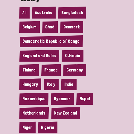
All
Australia
Bangladesh
Belgium
Chad
Denmark
Democratic Republic of Congo
England and Wales
Ethiopia
Finland
France
Germany
Hungary
Italy
India
Mozambique
Myanmar
Nepal
Netherlands
New Zealand
Niger
Nigeria