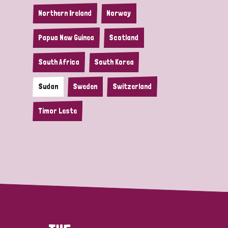
Northern Ireland
Norway
Papua New Guinea
Scotland
South Africa
South Korea
Sudan
Sweden
Switzerland
Timor Leste