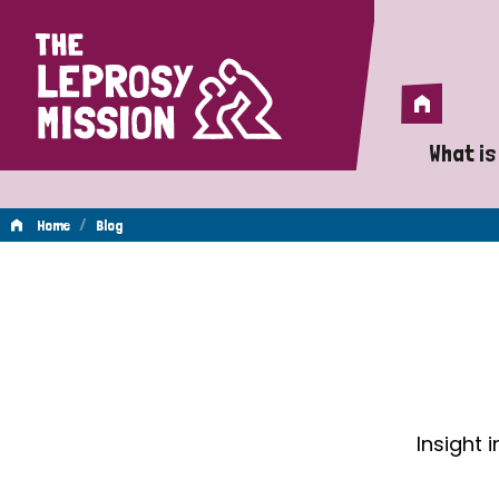
Home
Home
What is
A 
/
Home
Blog
Wh
Blog
Is
Wh
Do
Insight 