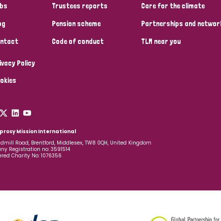
bs
Trustees reports
Care for the climate
og
Pension scheme
Partnerships and networ
ntact
Code of conduct
TLM near you
ivacy Policy
okies
prosy Mission International
dmill Road, Brentford, Middlesex, TW8 0QH, United Kingdom
y Registration no: 3591514
ered Charity No: 1076356