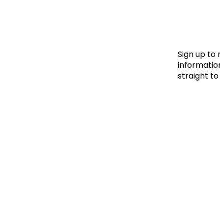
Le
Le
Wh
Sign up to
information
straight to
Ho
Wh
Is
Ho
Th
Wh