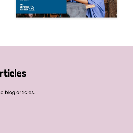
rticles
o blog articles.