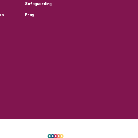
Safeguarding
ks
Pray