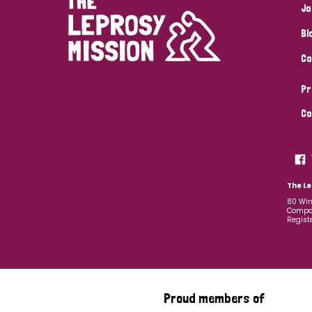
Jo
Bl
Co
Pr
Co
The Le
80 Win
Compan
Regist
Proud members of