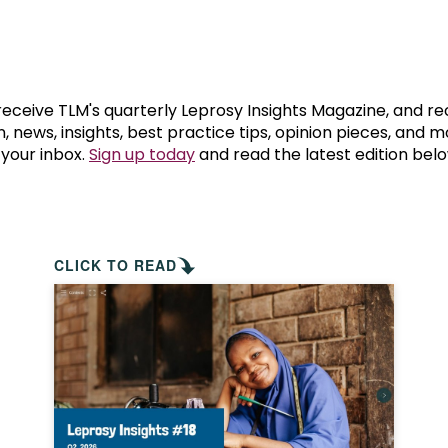
prosy in the Bible
World NTD Day
Livelihoo
prosy and animals
OPL Takeover: Their Own Words an
Disability
at are the symptoms of leprosy?
Neglected
 receive TLM's quarterly Leprosy Insights Magazine, and re
, news, insights, best practice tips, opinion pieces, and 
 your inbox.
Sign up today
and read the latest edition belo
w is leprosy treated?
Mental He
at is the cure for leprosy?
 leprosy hereditary?
CLICK TO READ
w can you prevent leprosy?
e history of leprosy
at is Hansen's Disease?