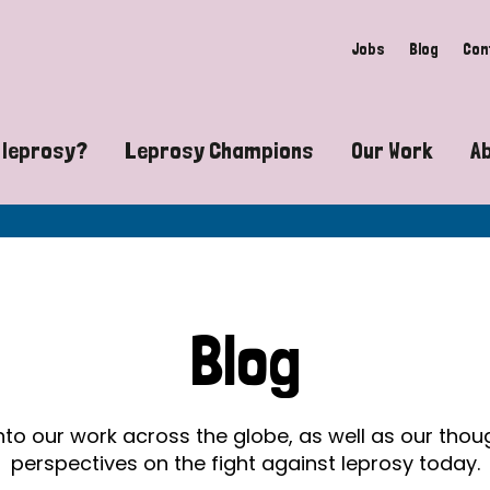
Jobs
Blog
Con
 leprosy?
Leprosy Champions
Our Work
A
guide to leprosy-related disabilities
Exposing the myths around lepro
Advocacy
at does leprosy look like?
Find community near you
Communit
 leprosy contagious?
The Wellesley Bailey Awards
Healthca
Blog
at causes leprosy?
Celebrating Leprosy Champions
Research
es leprosy still exist?
World Leprosy Day 2026
Educatio
into our work across the globe, as well as our tho
perspectives on the fight against leprosy today.