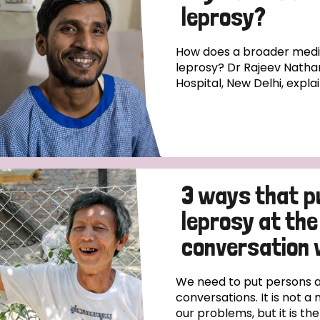
leprosy?
How does a broader medica
leprosy? Dr Rajeev Natha
Hospital, New Delhi, expla
3 ways that p
leprosy at the
conversation 
We need to put persons af
conversations. It is not a 
our problems, but it is th