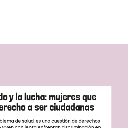
do y la lucha: mujeres que
erecho a ser ciudadanas
oblema de salud, es una cuestión de derechos
 viven con lepra enfrentan discriminación en