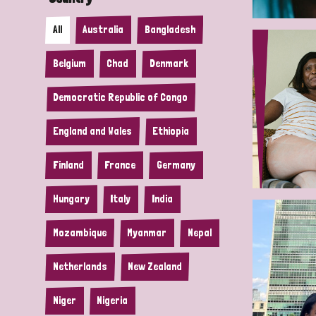
All
Australia
Bangladesh
Belgium
Chad
Denmark
Democratic Republic of Congo
England and Wales
Ethiopia
Finland
France
Germany
Hungary
Italy
India
Mozambique
Myanmar
Nepal
Netherlands
New Zealand
Niger
Nigeria