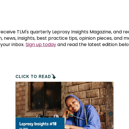
prosy in the Bible
World NTD Day
Livelihoo
prosy and animals
OPL Takeover: Their Own Words an
Disability
at are the symptoms of leprosy?
Neglected
 receive TLM's quarterly Leprosy Insights Magazine, and re
, news, insights, best practice tips, opinion pieces, and 
 your inbox.
Sign up today
and read the latest edition belo
w is leprosy treated?
Mental He
at is the cure for leprosy?
 leprosy hereditary?
CLICK TO READ
w can you prevent leprosy?
e history of leprosy
at is Hansen's Disease?