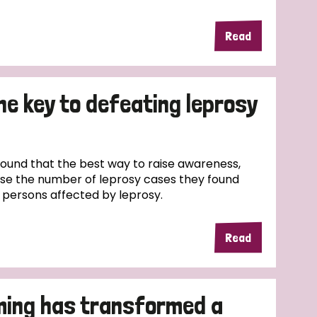
Read
the key to defeating leprosy
und that the best way to raise awareness,
ase the number of leprosy cases they found
f persons affected by leprosy.
Read
ming has transformed a