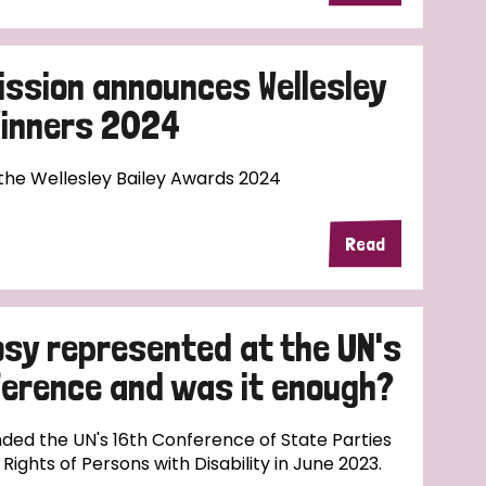
ission announces Wellesley
Winners 2024
 the Wellesley Bailey Awards 2024
Read
sy represented at the UN's
nference and was it enough?
ded the UN's 16th Conference of State Parties
ights of Persons with Disability in June 2023.