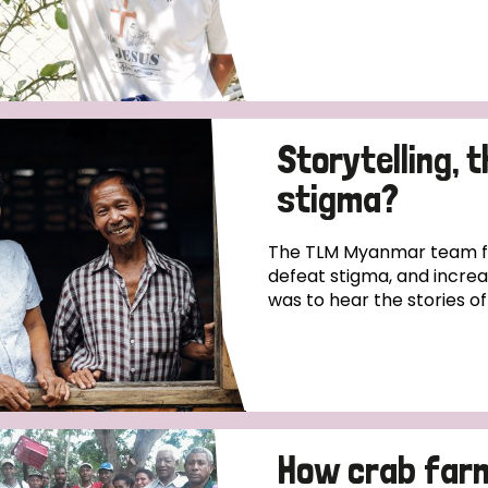
Storytelling, 
stigma?
The TLM Myanmar team fo
defeat stigma, and incre
was to hear the stories o
How crab far