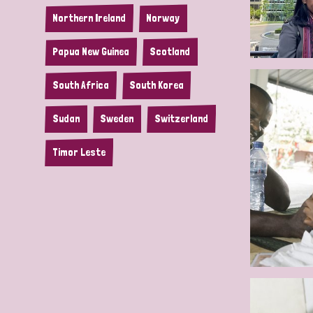
Northern Ireland
Norway
Papua New Guinea
Scotland
South Africa
South Korea
Sudan
Sweden
Switzerland
Timor Leste