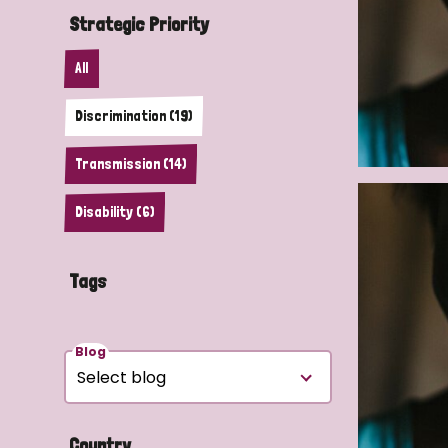
Strategic Priority
All
Discrimination (19)
Transmission (14)
Disability (6)
Tags
Blog
Country