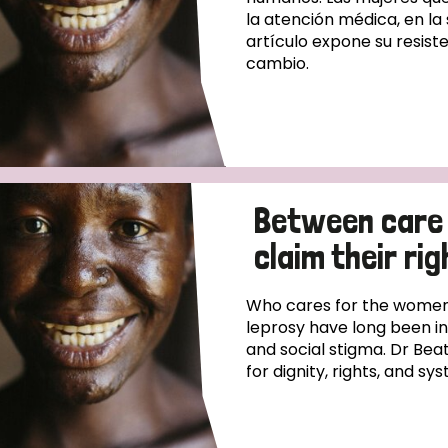
la atención médica, en la
artículo expone su resiste
cambio.
Between care
claim their rig
Who cares for the women
leprosy have long been i
and social stigma. Dr Beat
for dignity, rights, and s