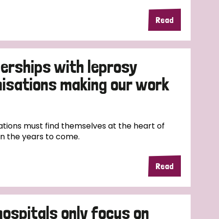
Read
erships with leprosy
nisations making our work
tions must find themselves at the heart of
in the years to come.
Read
hospitals only focus on