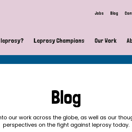
Jobs
Blog
Con
 leprosy?
Leprosy Champions
Our Work
A
guide to leprosy-related disabilities
Exposing the myths around lepro
Advocacy
at does leprosy look like?
Find community near you
Communit
 leprosy contagious?
The Wellesley Bailey Awards
Healthca
Blog
at causes leprosy?
Celebrating Leprosy Champions
Research
es leprosy still exist?
World Leprosy Day 2026
Educatio
into our work across the globe, as well as our tho
perspectives on the fight against leprosy today.