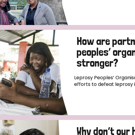
How are partn
peoples’ orga
stronger?
Leprosy Peoples’ Organisa
efforts to defeat leprosy 
Why don’t our 