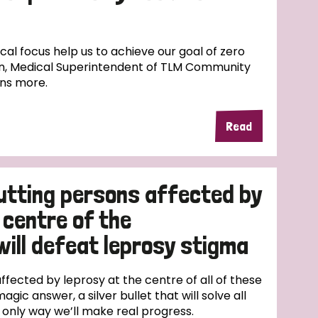
l focus help us to achieve our goal of zero
n, Medical Superintendent of TLM Community
ins more.
Read
utting persons affected by
 centre of the
will defeat leprosy stigma
fected by leprosy at the centre of all of these
magic answer, a silver bullet that will solve all
e only way we’ll make real progress.