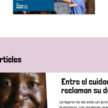
rticles
Entre el cuida
reclaman su d
La lepra no es solo un pr
humanos. Las mujeres que