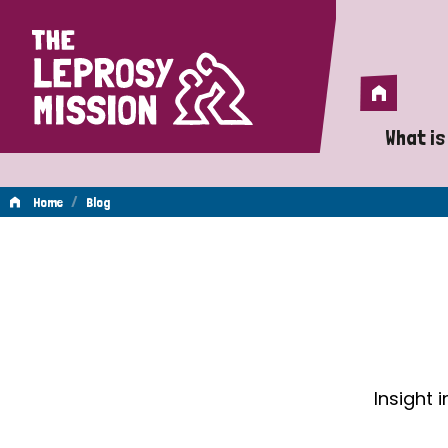
Home
Home
What is
A 
/
Home
Blog
Wh
Blog
Is
Wh
Do
Insight 