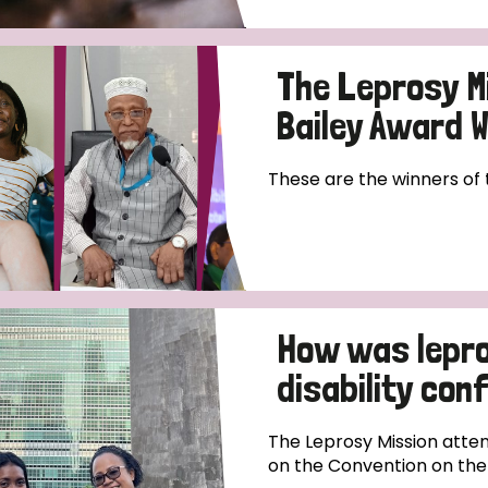
The Leprosy M
Bailey Award 
These are the winners of
How was lepro
disability co
The Leprosy Mission atten
on the Convention on the R