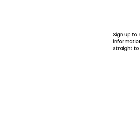
Le
Le
Wh
Sign up to
information
straight to
Ho
Wh
Is
Ho
Th
Wh