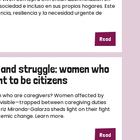
 sociedad e incluso en sus propios hogares. Este
ncia, resiliencia y la necesidad urgente de
Read
 and struggle: women who
ht to be citizens
 who are caregivers? Women affected by
nvisible—trapped between caregiving duties
riz Miranda-Galarza sheds light on their fight
ystemic change. Learn more.
Read