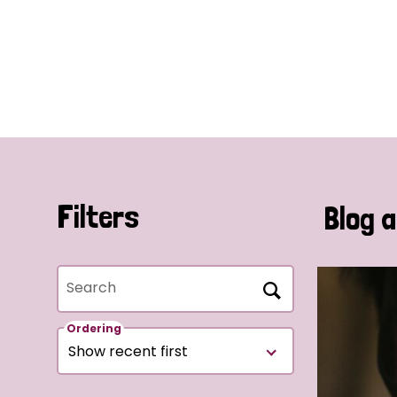
Filters
Blog a
Search
Ordering