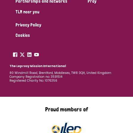
Partnerships and networks
Pray
TLM near you
Country
Privacy Policy
All
Australia
Bangladesh
Belgium
Chad
Cookies
Denmark
Democratic Republic of Congo
England and Wales
Ethiopia
Finland
France
The Leprosy Mission International
80 Windmill Road, Brentford, Middlesex, TW8 0QH, United Kingdom
Company Registration no: 3591514
Germany
Hungary
Italy
India
Mozambique
Registered Charity No: 1076356
Myanmar
Nepal
Netherlands
New Zealand
Niger
Nigeria
Northern Ireland
Norway
Proud members of
Papua New Guinea
Scotland
South Africa