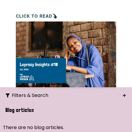
CLICK TO READ
Filters & Search
Search
Blog articles
Ordering
There are no blog articles.