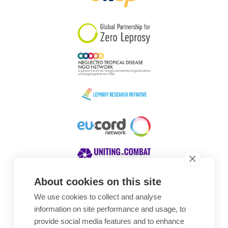
South Korea
Sudan
Sweden
Switzerland
Timor Leste
About cookies on this site
We use cookies to collect and analyse
Awards
information on site performance and usage, to
provide social media features and to enhance