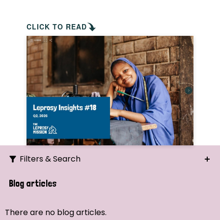
CLICK TO READ
Filters & Search
Search
Blog articles
Ordering
There are no blog articles.