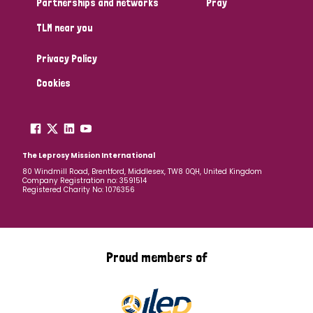
Partnerships and networks
Pray
TLM near you
Country
Privacy Policy
All
Australia
Bangladesh
Belgium
Chad
Cookies
Denmark
Democratic Republic of Congo
England and Wales
Ethiopia
Finland
France
The Leprosy Mission International
80 Windmill Road, Brentford, Middlesex, TW8 0QH, United Kingdom
Company Registration no: 3591514
Germany
Hungary
Italy
India
Mozambique
Registered Charity No: 1076356
Myanmar
Nepal
Netherlands
New Zealand
Niger
Nigeria
Northern Ireland
Norway
Proud members of
Papua New Guinea
Scotland
South Africa