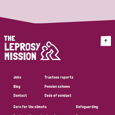
Strategic Priority
All
Discrimination (19)
Transmission (14)
Disability (6)
Jobs
Trustees reports
Blog
Pension scheme
Tags
Contact
Code of conduct
Care for the climate
Safeguarding
Blog