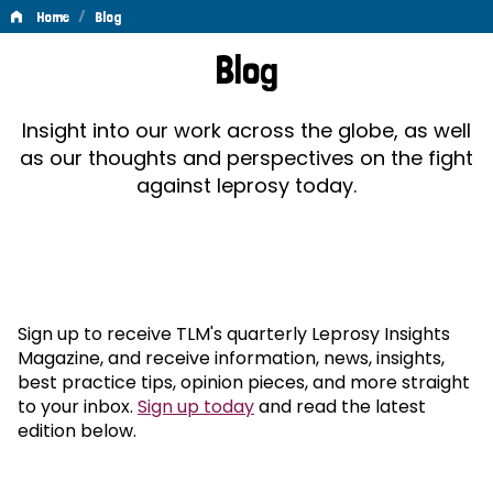
/
Home
Blog
Blog
Blog
Insight into our work across the globe, as well
as our thoughts and perspectives on the fight
against leprosy today.
Sign up to receive TLM's quarterly Leprosy Insights
Magazine, and receive information, news, insights,
best practice tips, opinion pieces, and more straight
to your inbox.
Sign up today
and read the latest
edition below.