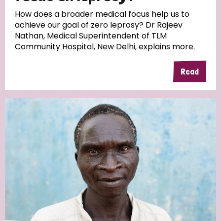
South Korea
Sudan
Sweden
Switzerland
How does a broader medical focus help us to
achieve our goal of zero leprosy? Dr Rajeev
Timor Leste
Nathan, Medical Superintendent of TLM
Community Hospital, New Delhi, explains more.
Read