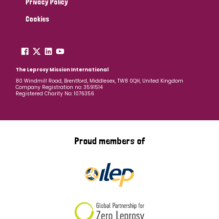
Privacy Policy
Cookies
The Leprosy Mission International
80 Windmill Road, Brentford, Middlesex, TW8 0QH, United Kingdom
Company Registration no: 3591514
Registered Charity No: 1076356
Proud members of