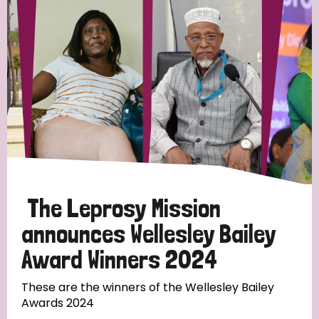
Strategic Priority
All
Discrimination (19)
Transmission (14)
Disability (6)
The Leprosy Mission
announces Wellesley Bailey
Award Winners 2024
Tags
These are the winners of the Wellesley Bailey
Awards 2024
Blog