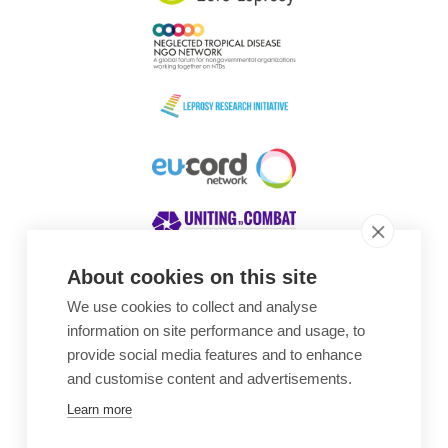
About cookies on this site
We use cookies to collect and analyse
Awards
information on site performance and usage, to
provide social media features and to enhance
and customise content and advertisements.
Learn more