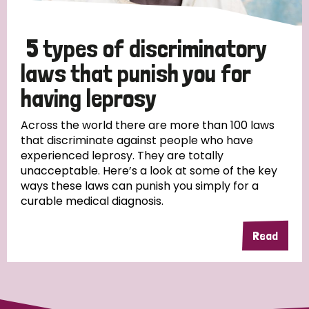
5 types of discriminatory
laws that punish you for
having leprosy
Across the world there are more than 100 laws
that discriminate against people who have
experienced leprosy. They are totally
unacceptable. Here’s a look at some of the key
ways these laws can punish you simply for a
curable medical diagnosis.
Read