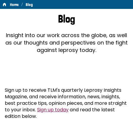
/
Home
Blog
Blog
Blog
Insight into our work across the globe, as well
as our thoughts and perspectives on the fight
against leprosy today.
Sign up to receive TLM's quarterly Leprosy Insights
Magazine, and receive information, news, insights,
best practice tips, opinion pieces, and more straight
to your inbox.
Sign up today
and read the latest
edition below.