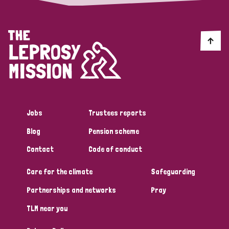
Jobs
Trustees reports
Blog
Pension scheme
Contact
Code of conduct
Care for the climate
Safeguarding
Partnerships and networks
Pray
TLM near you