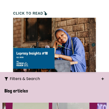
CLICK TO READ
Filters & Search
Search
Blog articles
Ordering