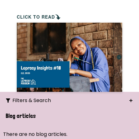
CLICK TO READ
Filters & Search
Search
Blog articles
Ordering
There are no blog articles.