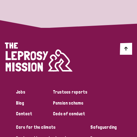
Strategic Priority
All
Discrimination (19)
Transmission (14)
Disability (6)
Jobs
Trustees reports
Blog
Pension scheme
Tags
Contact
Code of conduct
Care for the climate
Safeguarding
Blog