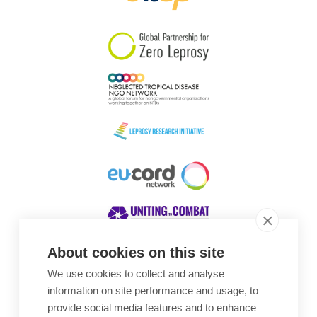
South Korea
Sudan
Sweden
Switzerland
Timor Leste
About cookies on this site
We use cookies to collect and analyse
Awards
information on site performance and usage, to
provide social media features and to enhance