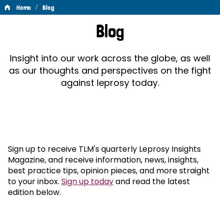
/
Home
Blog
Blog
Blog
Insight into our work across the globe, as well
as our thoughts and perspectives on the fight
against leprosy today.
Sign up to receive TLM's quarterly Leprosy Insights
Magazine, and receive information, news, insights,
best practice tips, opinion pieces, and more straight
to your inbox.
Sign up today
and read the latest
edition below.