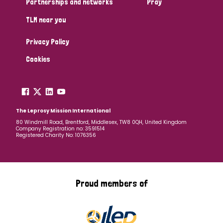
Partnerships and networks
Pray
TLM near you
Country
Privacy Policy
All
Australia
Bangladesh
Belgium
Chad
Cookies
Denmark
Democratic Republic of Congo
England and Wales
Ethiopia
Finland
France
The Leprosy Mission International
80 Windmill Road, Brentford, Middlesex, TW8 0QH, United Kingdom
Company Registration no: 3591514
Germany
Hungary
Italy
India
Mozambique
Registered Charity No: 1076356
Myanmar
Nepal
Netherlands
New Zealand
Niger
Nigeria
Northern Ireland
Norway
Proud members of
Papua New Guinea
Scotland
South Africa