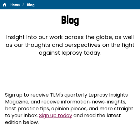
/
Home
Blog
Blog
Blog
Insight into our work across the globe, as well
as our thoughts and perspectives on the fight
against leprosy today.
Sign up to receive TLM's quarterly Leprosy Insights
Magazine, and receive information, news, insights,
best practice tips, opinion pieces, and more straight
to your inbox.
Sign up today
and read the latest
edition below.