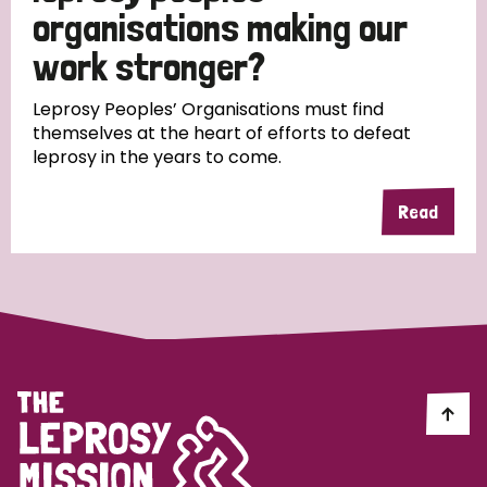
South Korea
Sudan
Sweden
Switzerland
organisations making our
work stronger?
Timor Leste
Leprosy Peoples’ Organisations must find
themselves at the heart of efforts to defeat
leprosy in the years to come.
Read