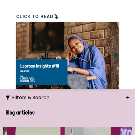
CLICK TO READ
Filters & Search
Search
Blog articles
Ordering