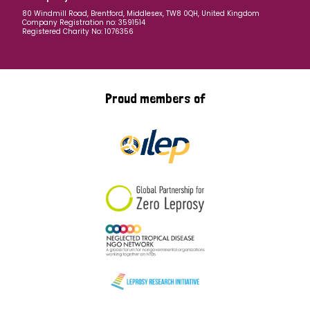
80 Windmill Road, Brentford, Middlesex, TW8 0QH, United Kingdom
Company Registration no: 3591514
Registered Charity No: 1076356
Proud members of