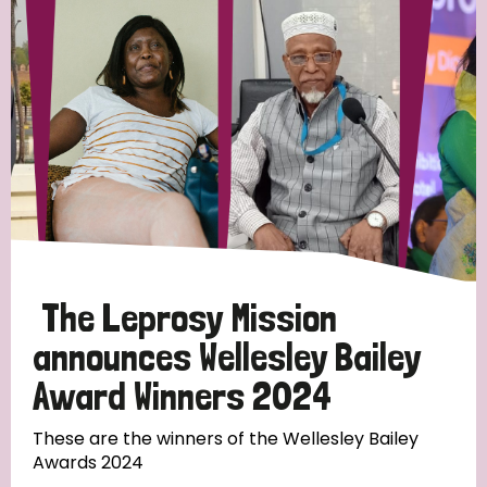
Strategic Priority
All
Discrimination (19)
Transmission (14)
Disability (6)
The Leprosy Mission
announces Wellesley Bailey
Award Winners 2024
Tags
These are the winners of the Wellesley Bailey
Awards 2024
Blog