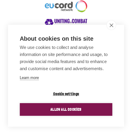
About cookies on this site
We use cookies to collect and analyse
Awards
information on site performance and usage, to
provide social media features and to enhance
and customise content and advertisements.
Learn more
Cookie settings
ALLOW ALL COOKIES