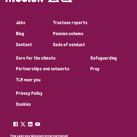
Jobs
Trustees reports
Blog
Pension scheme
Contact
Code of conduct
Care for the climate
Safeguarding
Partnerships and networks
Pray
TLM near you
Privacy Policy
Cookies
The Leprosy Mission International