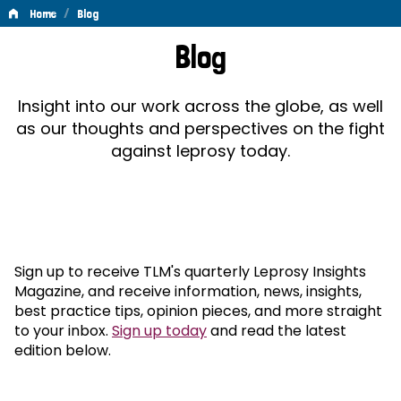
/
Home
Blog
Blog
Blog
Insight into our work across the globe, as well
as our thoughts and perspectives on the fight
against leprosy today.
Sign up to receive TLM's quarterly Leprosy Insights
Magazine, and receive information, news, insights,
best practice tips, opinion pieces, and more straight
to your inbox.
Sign up today
and read the latest
edition below.