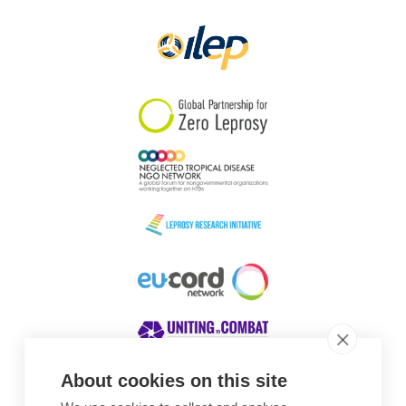
About cookies on this site