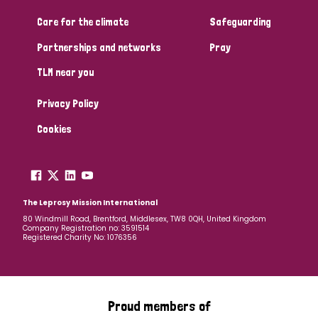
South Korea
Sudan
Sweden
Switzerland
Care for the climate
Safeguarding
Timor Leste
Partnerships and networks
Pray
TLM near you
Privacy Policy
Cookies
The Leprosy Mission International
80 Windmill Road, Brentford, Middlesex, TW8 0QH, United Kingdom
Company Registration no: 3591514
Registered Charity No: 1076356
Proud members of