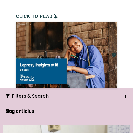
CLICK TO READ
Filters & Search
Search
Blog articles
Ordering