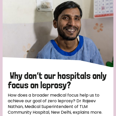
Strategic Priority
All
Discrimination (19)
Transmission (14)
Disability (6)
Why don’t our hospitals only
focus on leprosy?
Tags
How does a broader medical focus help us to
achieve our goal of zero leprosy? Dr Rajeev
Nathan, Medical Superintendent of TLM
Blog
Community Hospital, New Delhi, explains more.