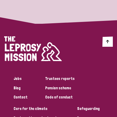
Strategic Priority
All
Discrimination (19)
Transmission (14)
Disability (6)
Jobs
Trustees reports
Blog
Pension scheme
Tags
Contact
Code of conduct
Care for the climate
Safeguarding
Blog