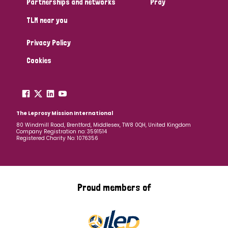
Partnerships and networks
Pray
TLM near you
Country
Privacy Policy
All
Australia
Bangladesh
Belgium
Chad
Cookies
Denmark
Democratic Republic of Congo
England and Wales
Ethiopia
Finland
France
The Leprosy Mission International
80 Windmill Road, Brentford, Middlesex, TW8 0QH, United Kingdom
Company Registration no: 3591514
Germany
Hungary
Italy
India
Mozambique
Registered Charity No: 1076356
Myanmar
Nepal
Netherlands
New Zealand
Niger
Nigeria
Northern Ireland
Norway
Proud members of
Papua New Guinea
Scotland
South Africa