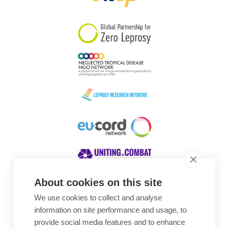
South Korea
Sudan
Sweden
Switzerland
Timor Leste
About cookies on this site
We use cookies to collect and analyse
Awards
information on site performance and usage, to
provide social media features and to enhance