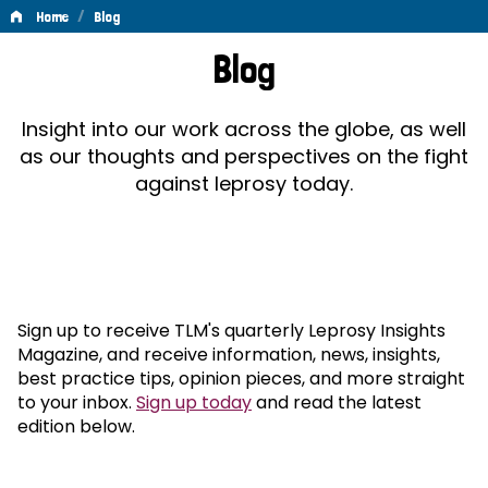
/
Home
Blog
Blog
Blog
Insight into our work across the globe, as well
as our thoughts and perspectives on the fight
against leprosy today.
Sign up to receive TLM's quarterly Leprosy Insights
Magazine, and receive information, news, insights,
best practice tips, opinion pieces, and more straight
to your inbox.
Sign up today
and read the latest
edition below.