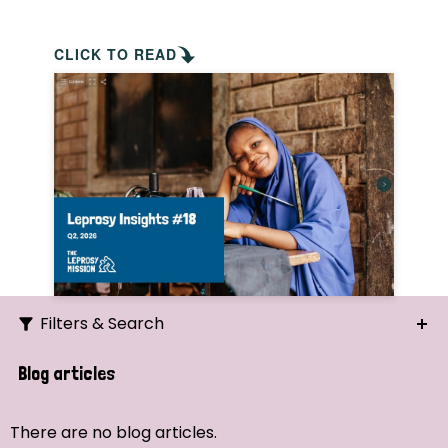
CLICK TO READ
Filters & Search
Search
Blog articles
Ordering
There are no blog articles.