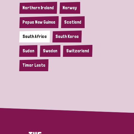
Northern Ireland
Norway
Papua New Guinea
Scotland
South Africa
South Korea
Sudan
Sweden
Switzerland
Timor Leste