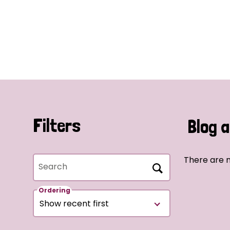
Filters
Blog a
There are n
Search
Ordering