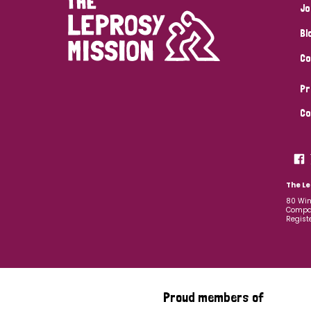
Jo
Bl
Co
Pr
Co
The Le
80 Win
Compan
Regist
Proud members of