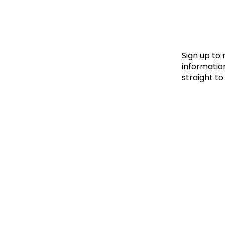
Le
Le
Wh
Sign up to
information
straight to
Ho
Wh
Is
Ho
Th
Wh