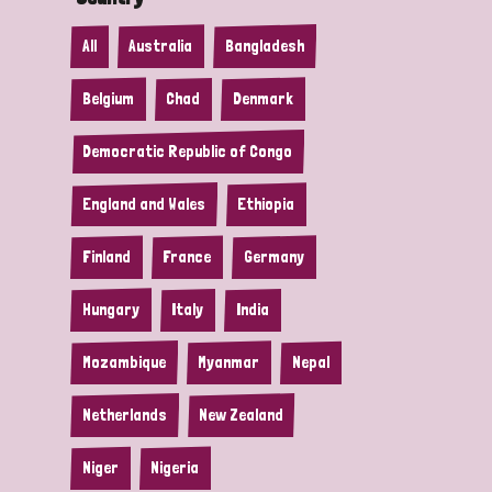
All
Australia
Bangladesh
Belgium
Chad
Denmark
Democratic Republic of Congo
England and Wales
Ethiopia
Finland
France
Germany
Hungary
Italy
India
Mozambique
Myanmar
Nepal
Netherlands
New Zealand
Niger
Nigeria