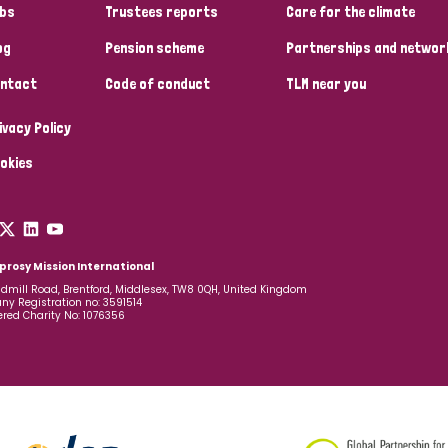
bs
Trustees reports
Care for the climate
og
Pension scheme
Partnerships and networ
ntact
Code of conduct
TLM near you
ivacy Policy
okies
prosy Mission International
dmill Road, Brentford, Middlesex, TW8 0QH, United Kingdom
y Registration no: 3591514
ered Charity No: 1076356