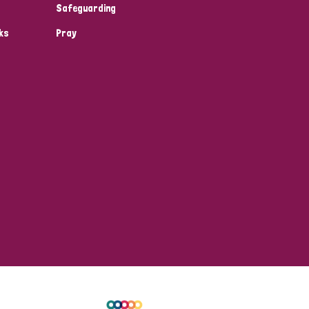
Safeguarding
ks
Pray