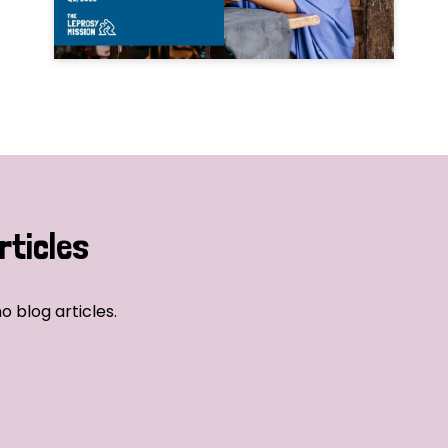
rticles
o blog articles.