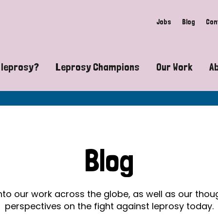
Jobs
Blog
Con
 leprosy?
Leprosy Champions
Our Work
A
guide to leprosy-related disabilities
Exposing the myths around lepro
Advocacy
at does leprosy look like?
Find community near you
Communit
 leprosy contagious?
The Wellesley Bailey Awards
Healthca
Blog
at causes leprosy?
Celebrating Leprosy Champions
Research
es leprosy still exist?
World Leprosy Day 2026
Educatio
into our work across the globe, as well as our tho
perspectives on the fight against leprosy today.