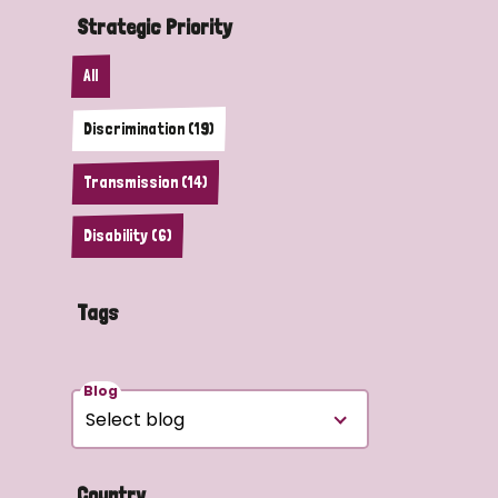
Strategic Priority
All
Discrimination (19)
Transmission (14)
Disability (6)
Tags
Blog
Country