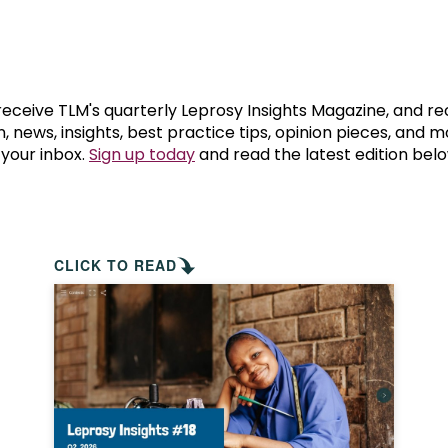
prosy in the Bible
World NTD Day
Livelihoo
prosy and animals
OPL Takeover: Their Own Words an
Disability
at are the symptoms of leprosy?
Neglected
 receive TLM's quarterly Leprosy Insights Magazine, and re
, news, insights, best practice tips, opinion pieces, and 
 your inbox.
Sign up today
and read the latest edition belo
w is leprosy treated?
Mental He
at is the cure for leprosy?
 leprosy hereditary?
CLICK TO READ
w can you prevent leprosy?
e history of leprosy
at is Hansen's Disease?