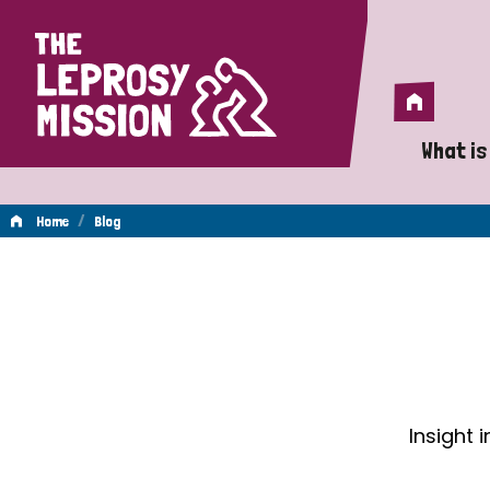
Home
Home
What is
A 
/
Home
Blog
Wh
Blog
Is
Wh
Do
Insight 