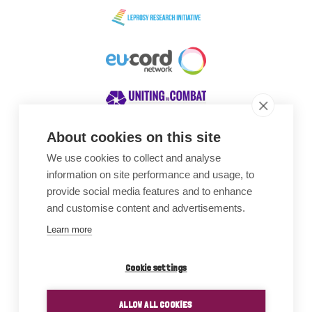
About cookies on this site
We use cookies to collect and analyse
Awards
information on site performance and usage, to
provide social media features and to enhance
and customise content and advertisements.
Learn more
Cookie settings
ALLOW ALL COOKIES