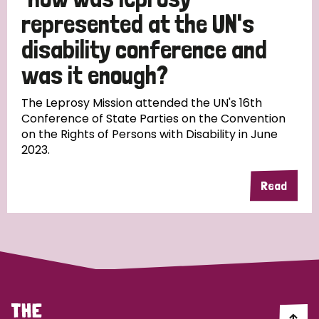
South Korea
Sudan
Sweden
Switzerland
represented at the UN's
Timor Leste
disability conference and
was it enough?
The Leprosy Mission attended the UN's 16th
Conference of State Parties on the Convention
on the Rights of Persons with Disability in June
2023.
Read