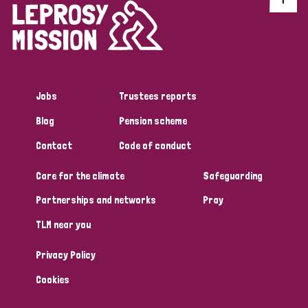
Jobs
Trustees reports
Blog
Pension scheme
Contact
Code of conduct
Care for the climate
Safeguarding
Partnerships and networks
Pray
TLM near you
Privacy Policy
Cookies