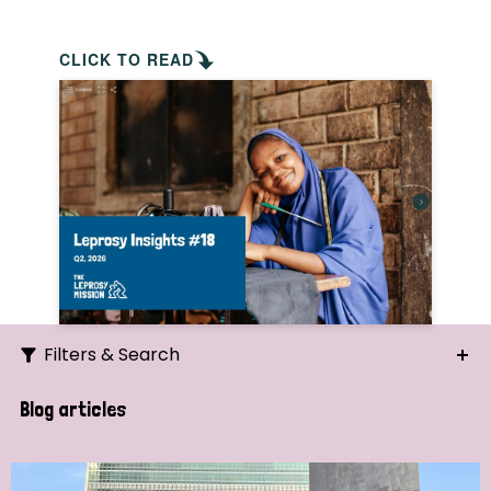
CLICK TO READ
Filters & Search
Search
Blog articles
Ordering