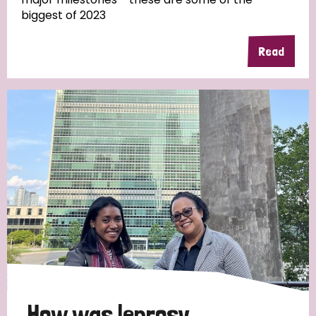
biggest of 2023
Read
Country
All
Australia
Bangladesh
Belgium
Chad
Denmark
Democratic Republic of Congo
England and Wales
Ethiopia
Finland
France
Germany
Hungary
Italy
India
Mozambique
Myanmar
Nepal
Netherlands
New Zealand
Niger
Nigeria
Northern Ireland
Norway
Papua New Guinea
Scotland
South Africa
How was leprosy