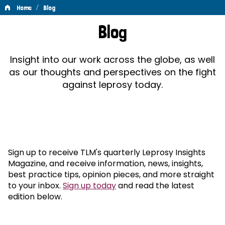
/
Home
Blog
Blog
Blog
Insight into our work across the globe, as well
as our thoughts and perspectives on the fight
against leprosy today.
Sign up to receive TLM's quarterly Leprosy Insights
Magazine, and receive information, news, insights,
best practice tips, opinion pieces, and more straight
to your inbox.
Sign up today
and read the latest
edition below.