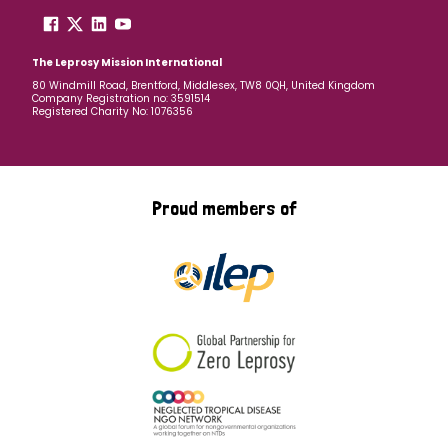
The Leprosy Mission International
80 Windmill Road, Brentford, Middlesex, TW8 0QH, United Kingdom
Company Registration no: 3591514
Registered Charity No: 1076356
Proud members of