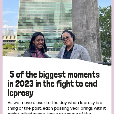
Strategic Priority
All
Discrimination (19)
Transmission (14)
Disability (6)
5 of the biggest moments
in 2023 in the fight to end
leprosy
Tags
As we move closer to the day when leprosy is a
thing of the past, each passing year brings with it
Blog
major milestones - these are some of the