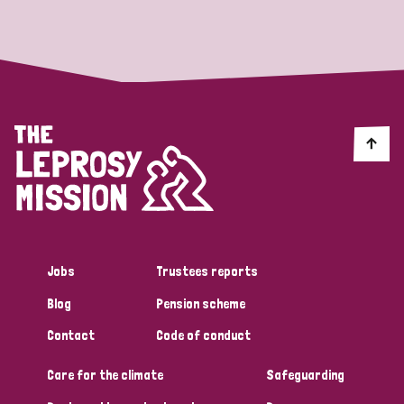
Strategic Priority
All
Discrimination (19)
Transmission (14)
Disability (6)
Jobs
Trustees reports
Blog
Pension scheme
Tags
Contact
Code of conduct
Care for the climate
Safeguarding
Blog