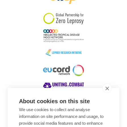
South Korea
Sudan
Sweden
Switzerland
Timor Leste
About cookies on this site
We use cookies to collect and analyse
Awards
information on site performance and usage, to
provide social media features and to enhance