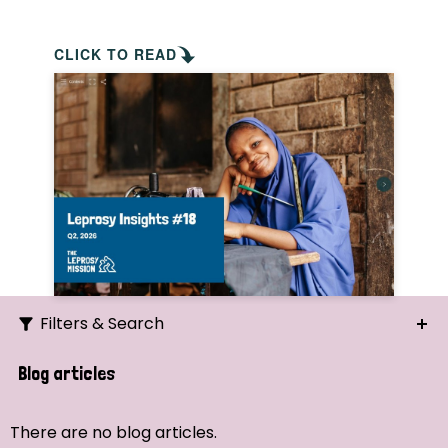
CLICK TO READ
Filters & Search
Search
Blog articles
Ordering
There are no blog articles.