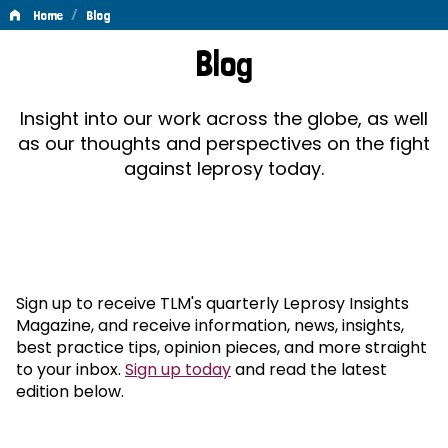
/
Home
Blog
Blog
Blog
Insight into our work across the globe, as well
as our thoughts and perspectives on the fight
against leprosy today.
Sign up to receive TLM's quarterly Leprosy Insights
Magazine, and receive information, news, insights,
best practice tips, opinion pieces, and more straight
to your inbox.
Sign up today
and read the latest
edition below.