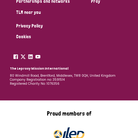
Partnerships and networks
Pray
TLM near you
Country
Privacy Policy
All
Australia
Bangladesh
Belgium
Chad
Cookies
Denmark
Democratic Republic of Congo
England and Wales
Ethiopia
Finland
France
The Leprosy Mission International
80 Windmill Road, Brentford, Middlesex, TW8 0QH, United Kingdom
Company Registration no: 3591514
Germany
Hungary
Italy
India
Mozambique
Registered Charity No: 1076356
Myanmar
Nepal
Netherlands
New Zealand
Niger
Nigeria
Northern Ireland
Norway
Proud members of
Papua New Guinea
Scotland
South Africa