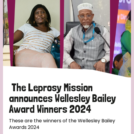
Strategic Priority
All
Discrimination (19)
Transmission (14)
Disability (6)
The Leprosy Mission
announces Wellesley Bailey
Award Winners 2024
Tags
These are the winners of the Wellesley Bailey
Awards 2024
Blog