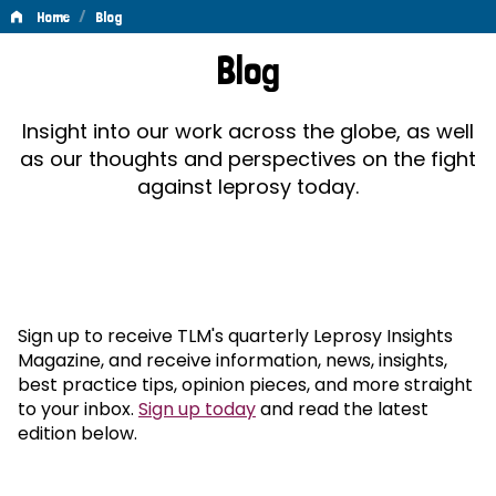
/
Home
Blog
Blog
Blog
Insight into our work across the globe, as well
as our thoughts and perspectives on the fight
against leprosy today.
Sign up to receive TLM's quarterly Leprosy Insights
Magazine, and receive information, news, insights,
best practice tips, opinion pieces, and more straight
to your inbox.
Sign up today
and read the latest
edition below.