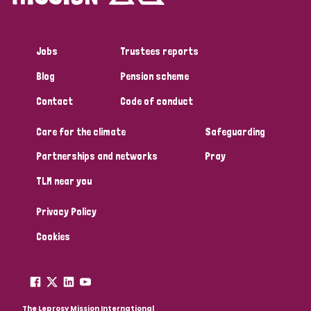
Jobs
Trustees reports
Blog
Pension scheme
Contact
Code of conduct
Care for the climate
Safeguarding
Partnerships and networks
Pray
TLM near you
Privacy Policy
Cookies
The Leprosy Mission International