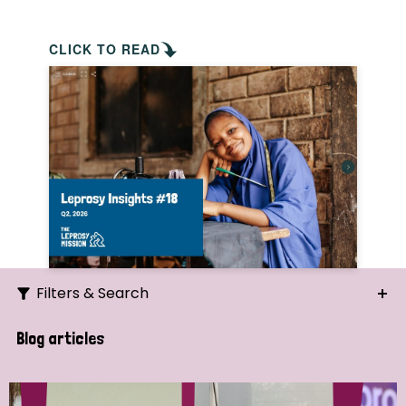
CLICK TO READ
Filters & Search
Search
Blog articles
Ordering