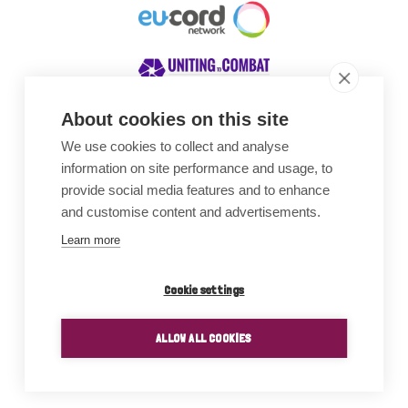
About cookies on this site
We use cookies to collect and analyse
Awards
information on site performance and usage, to
provide social media features and to enhance
and customise content and advertisements.
Learn more
Cookie settings
ALLOW ALL COOKIES