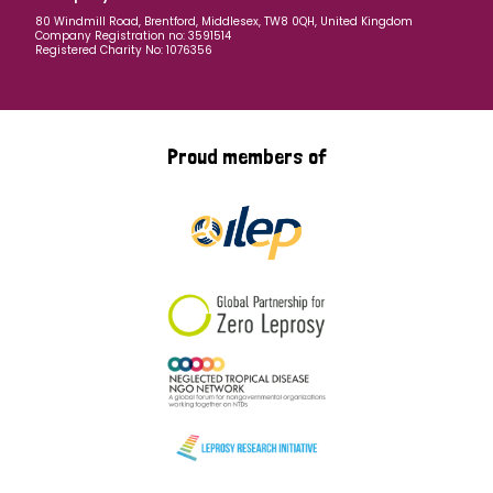
80 Windmill Road, Brentford, Middlesex, TW8 0QH, United Kingdom
Company Registration no: 3591514
Registered Charity No: 1076356
Proud members of