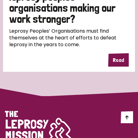
South Korea
Sudan
Sweden
Switzerland
organisations making our
work stronger?
Timor Leste
Leprosy Peoples’ Organisations must find
themselves at the heart of efforts to defeat
leprosy in the years to come.
Read