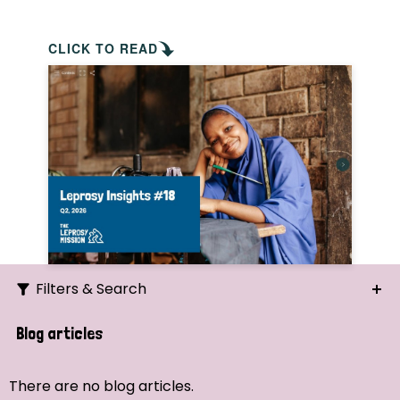
CLICK TO READ
Filters & Search
Search
Blog articles
Ordering
There are no blog articles.