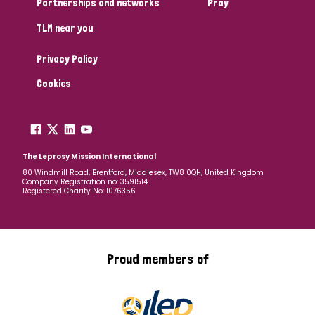
Partnerships and networks
Pray
TLM near you
Country
Privacy Policy
All
Australia
Bangladesh
Belgium
Chad
Cookies
Denmark
Democratic Republic of Congo
England and Wales
Ethiopia
Finland
France
The Leprosy Mission International
80 Windmill Road, Brentford, Middlesex, TW8 0QH, United Kingdom
Company Registration no: 3591514
Germany
Hungary
Italy
India
Mozambique
Registered Charity No: 1076356
Myanmar
Nepal
Netherlands
New Zealand
Niger
Nigeria
Northern Ireland
Norway
Proud members of
Papua New Guinea
Scotland
South Africa