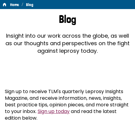
/
Home
Blog
Blog
Blog
Insight into our work across the globe, as well
as our thoughts and perspectives on the fight
against leprosy today.
Sign up to receive TLM's quarterly Leprosy Insights
Magazine, and receive information, news, insights,
best practice tips, opinion pieces, and more straight
to your inbox.
Sign up today
and read the latest
edition below.