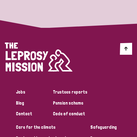
Strategic Priority
All
Discrimination (19)
Transmission (14)
Disability (6)
Jobs
Trustees reports
Blog
Pension scheme
Tags
Contact
Code of conduct
Care for the climate
Safeguarding
Blog