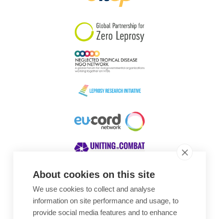
South Korea
Sudan
Sweden
Switzerland
Timor Leste
About cookies on this site
We use cookies to collect and analyse
Awards
information on site performance and usage, to
provide social media features and to enhance