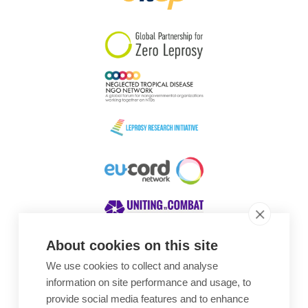
South Korea
Sudan
Sweden
Switzerland
Timor Leste
About cookies on this site
We use cookies to collect and analyse
Awards
information on site performance and usage, to
provide social media features and to enhance