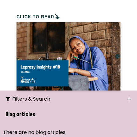
CLICK TO READ
Filters & Search
Search
Blog articles
Ordering
There are no blog articles.