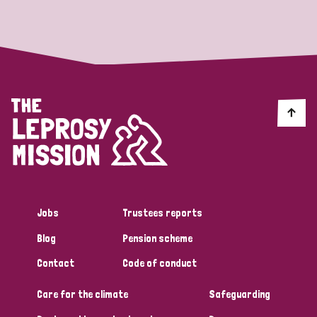
Strategic Priority
All
Discrimination (19)
Transmission (14)
Disability (6)
Jobs
Trustees reports
Blog
Pension scheme
Tags
Contact
Code of conduct
Care for the climate
Safeguarding
Blog