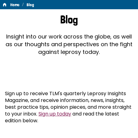
/
Home
Blog
Blog
Blog
Insight into our work across the globe, as well
as our thoughts and perspectives on the fight
against leprosy today.
Sign up to receive TLM's quarterly Leprosy Insights
Magazine, and receive information, news, insights,
best practice tips, opinion pieces, and more straight
to your inbox.
Sign up today
and read the latest
edition below.