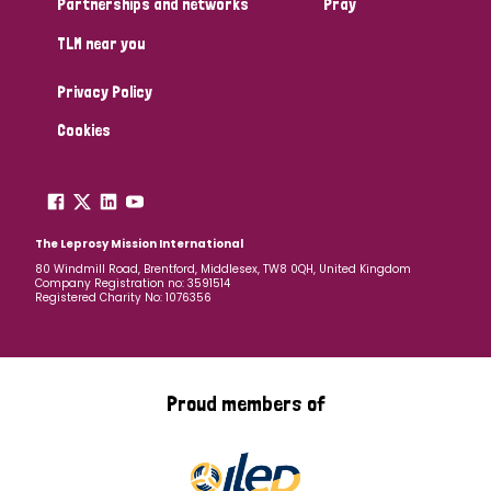
Partnerships and networks
Pray
TLM near you
Country
Privacy Policy
All
Australia
Bangladesh
Belgium
Chad
Cookies
Denmark
Democratic Republic of Congo
England and Wales
Ethiopia
Finland
France
The Leprosy Mission International
80 Windmill Road, Brentford, Middlesex, TW8 0QH, United Kingdom
Company Registration no: 3591514
Germany
Hungary
Italy
India
Mozambique
Registered Charity No: 1076356
Myanmar
Nepal
Netherlands
New Zealand
Niger
Nigeria
Northern Ireland
Norway
Proud members of
Papua New Guinea
Scotland
South Africa