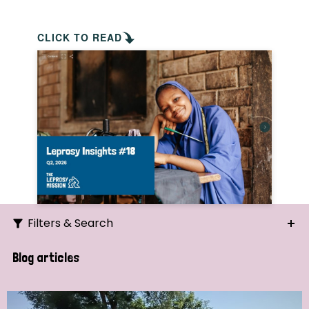
CLICK TO READ
Filters & Search
Search
Blog articles
Ordering