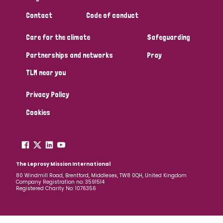
South Korea
Sudan
Sweden
Switzerland
Contact
Code of conduct
Timor Leste
Care for the climate
Safeguarding
Partnerships and networks
Pray
TLM near you
Privacy Policy
Cookies
The Leprosy Mission International
80 Windmill Road, Brentford, Middlesex, TW8 0QH, United Kingdom
Company Registration no: 3591514
Registered Charity No: 1076356