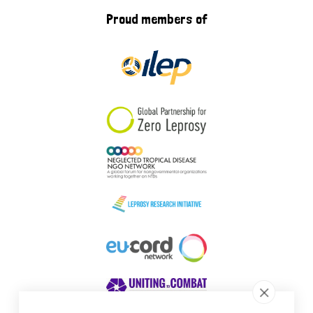
Proud members of