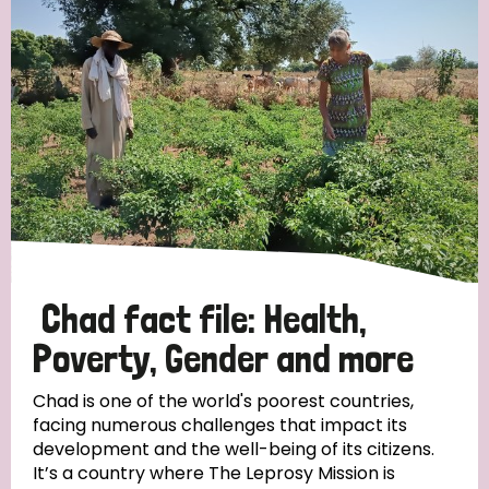
Strategic Priority
All
Discrimination (19)
Transmission (14)
Disability (6)
Chad fact file: Health,
Poverty, Gender and more
Tags
Chad is one of the world's poorest countries,
facing numerous challenges that impact its
development and the well-being of its citizens.
Blog
It’s a country where The Leprosy Mission is