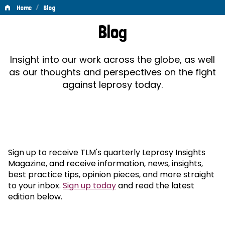
/
Home
Blog
Blog
Blog
Insight into our work across the globe, as well
as our thoughts and perspectives on the fight
against leprosy today.
Sign up to receive TLM's quarterly Leprosy Insights
Magazine, and receive information, news, insights,
best practice tips, opinion pieces, and more straight
to your inbox.
Sign up today
and read the latest
edition below.