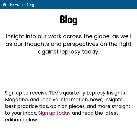
/
Home
Blog
Blog
Blog
Insight into our work across the globe, as well
as our thoughts and perspectives on the fight
against leprosy today.
Sign up to receive TLM's quarterly Leprosy Insights
Magazine, and receive information, news, insights,
best practice tips, opinion pieces, and more straight
to your inbox.
Sign up today
and read the latest
edition below.