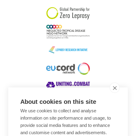
About cookies on this site
We use cookies to collect and analyse
Awards
information on site performance and usage, to
provide social media features and to enhance
and customise content and advertisements.