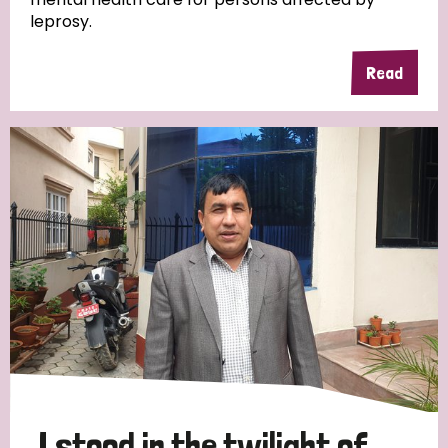
leprosy.
Read
Country
All
Australia
Bangladesh
Belgium
Chad
Denmark
Democratic Republic of Congo
England and Wales
Ethiopia
Finland
France
Germany
Hungary
Italy
India
Mozambique
Myanmar
Nepal
Netherlands
New Zealand
Niger
Nigeria
Northern Ireland
Norway
Papua New Guinea
Scotland
South Africa
I stood in the twilight of