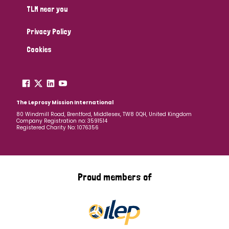
TLM near you
Privacy Policy
Cookies
The Leprosy Mission International
80 Windmill Road, Brentford, Middlesex, TW8 0QH, United Kingdom
Company Registration no: 3591514
Registered Charity No: 1076356
Proud members of