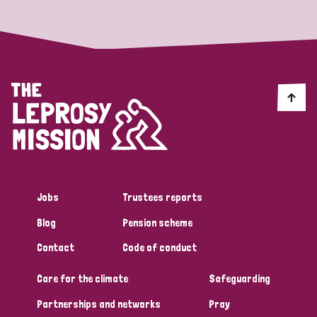
Jobs
Trustees reports
Blog
Pension scheme
Contact
Code of conduct
Care for the climate
Safeguarding
Partnerships and networks
Pray