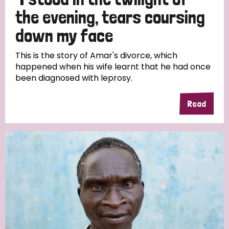
South Korea
Sudan
Sweden
Switzerland
the evening, tears coursing
Timor Leste
down my face
This is the story of Amar's divorce, which
happened when his wife learnt that he had once
been diagnosed with leprosy.
Read