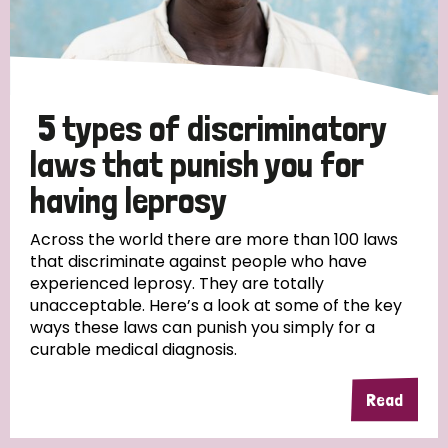
5 types of discriminatory
laws that punish you for
having leprosy
Across the world there are more than 100 laws
that discriminate against people who have
experienced leprosy. They are totally
unacceptable. Here’s a look at some of the key
ways these laws can punish you simply for a
curable medical diagnosis.
Read