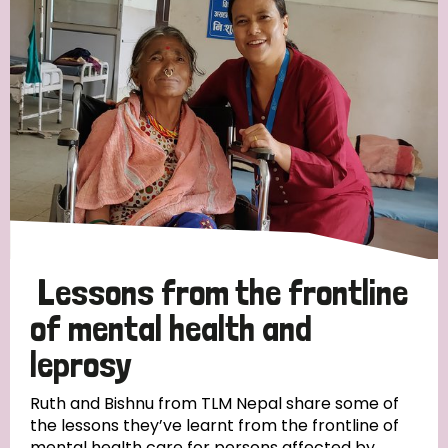
Strategic Priority
All
Discrimination (19)
Transmission (14)
Disability (6)
Lessons from the frontline
of mental health and
leprosy
Tags
Ruth and Bishnu from TLM Nepal share some of
the lessons they’ve learnt from the frontline of
Blog
mental health care for persons affected by