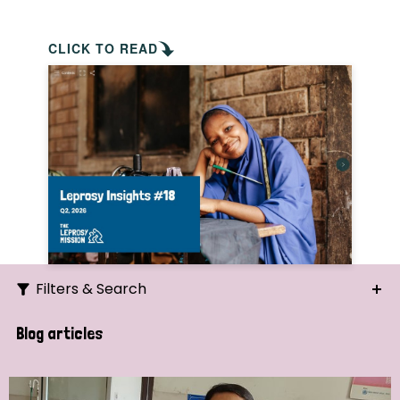
CLICK TO READ
Filters & Search
Search
Blog articles
Ordering