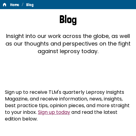
/
Home
Blog
Blog
Blog
Insight into our work across the globe, as well
as our thoughts and perspectives on the fight
against leprosy today.
Sign up to receive TLM's quarterly Leprosy Insights
Magazine, and receive information, news, insights,
best practice tips, opinion pieces, and more straight
to your inbox.
Sign up today
and read the latest
edition below.