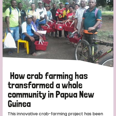
Strategic Priority
All
Discrimination (19)
Transmission (14)
Disability (6)
How crab farming has
transformed a whole
community in Papua New
Tags
Guinea
Blog
This innovative crab-farming project has been