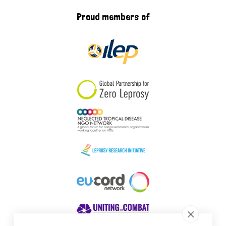
Proud members of