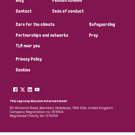
Blog
Pension scheme
South Korea
Sudan
Sweden
Switzerland
Contact
Code of conduct
Timor Leste
Care for the climate
Safeguarding
Partnerships and networks
Pray
TLM near you
Privacy Policy
Cookies
The Leprosy Mission International
80 Windmill Road, Brentford, Middlesex, TW8 0QH, United Kingdom
Company Registration no: 3591514
Registered Charity No: 1076356