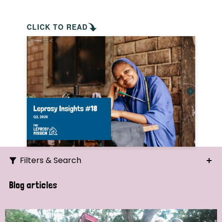
CLICK TO READ
Filters & Search
Search
Blog articles
Ordering