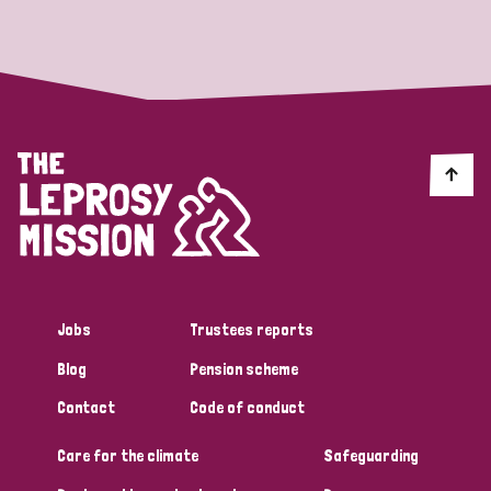
Strategic Priority
All
Discrimination (19)
Transmission (14)
Disability (6)
Jobs
Trustees reports
Blog
Pension scheme
Tags
Contact
Code of conduct
Care for the climate
Safeguarding
Blog