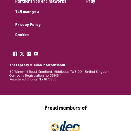
Partnerships and networks
Pray
TLM near you
Country
Privacy Policy
All
Australia
Bangladesh
Belgium
Chad
Cookies
Denmark
Democratic Republic of Congo
England and Wales
Ethiopia
Finland
France
The Leprosy Mission International
80 Windmill Road, Brentford, Middlesex, TW8 0QH, United Kingdom
Company Registration no: 3591514
Germany
Hungary
Italy
India
Mozambique
Registered Charity No: 1076356
Myanmar
Nepal
Netherlands
New Zealand
Niger
Nigeria
Northern Ireland
Norway
Proud members of
Papua New Guinea
Scotland
South Africa