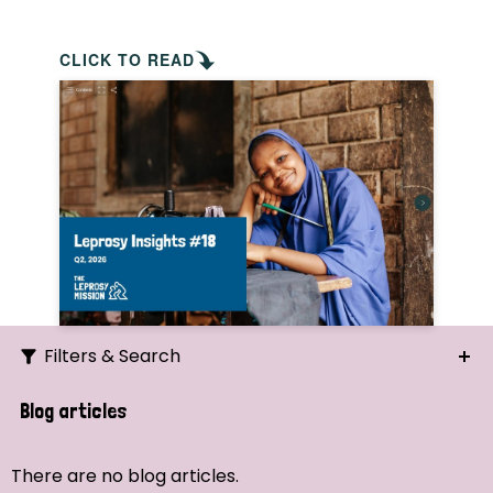
CLICK TO READ
Filters & Search
Search
Blog articles
Ordering
There are no blog articles.