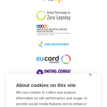
South Korea
Sudan
Sweden
Switzerland
Timor Leste
About cookies on this site
We use cookies to collect and analyse
Awards
information on site performance and usage, to
provide social media features and to enhance