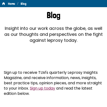
/
Home
Blog
Blog
Blog
Insight into our work across the globe, as well
as our thoughts and perspectives on the fight
against leprosy today.
Sign up to receive TLM's quarterly Leprosy Insights
Magazine, and receive information, news, insights,
best practice tips, opinion pieces, and more straight
to your inbox.
Sign up today
and read the latest
edition below.