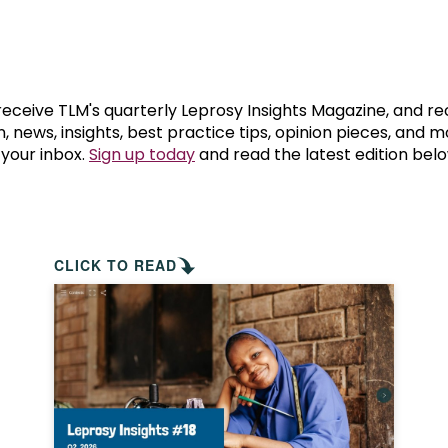
prosy in the Bible
World NTD Day
Livelihoo
prosy and animals
OPL Takeover: Their Own Words an
Disability
at are the symptoms of leprosy?
Neglected
 receive TLM's quarterly Leprosy Insights Magazine, and re
, news, insights, best practice tips, opinion pieces, and 
 your inbox.
Sign up today
and read the latest edition belo
w is leprosy treated?
Mental He
at is the cure for leprosy?
 leprosy hereditary?
CLICK TO READ
w can you prevent leprosy?
e history of leprosy
at is Hansen's Disease?