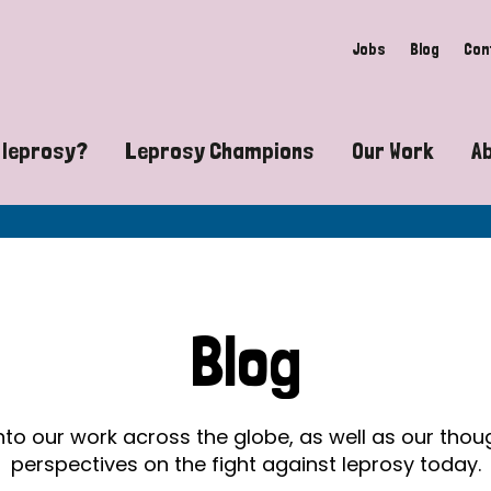
Jobs
Blog
Con
 leprosy?
Leprosy Champions
Our Work
A
guide to leprosy-related disabilities
Exposing the myths around lepro
Advocacy
at does leprosy look like?
Find community near you
Communit
 leprosy contagious?
The Wellesley Bailey Awards
Healthca
Blog
at causes leprosy?
Celebrating Leprosy Champions
Research
es leprosy still exist?
World Leprosy Day 2026
Educatio
into our work across the globe, as well as our tho
perspectives on the fight against leprosy today.