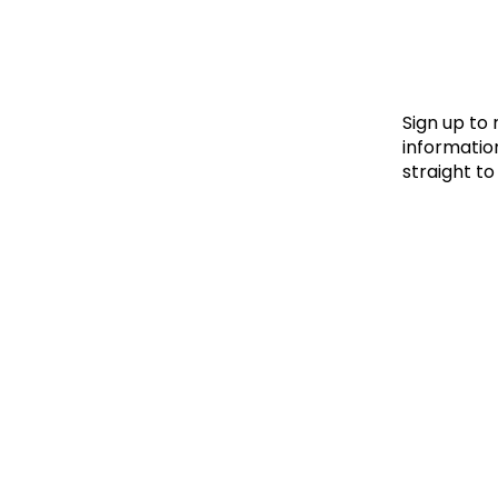
Le
Le
Wh
Sign up to
information
straight to
Ho
Wh
Is
Ho
Th
Wh