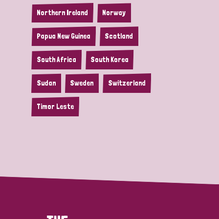
Northern Ireland
Norway
Papua New Guinea
Scotland
South Africa
South Korea
Sudan
Sweden
Switzerland
Timor Leste