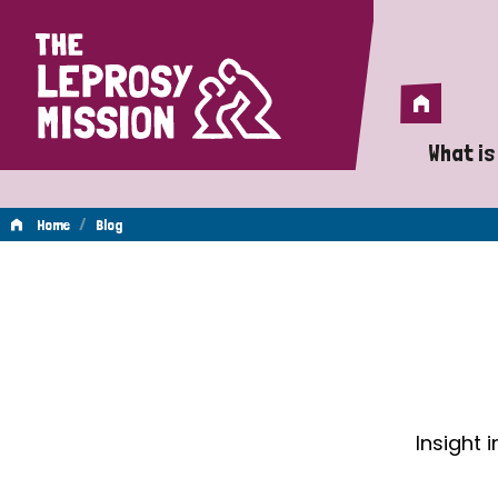
Home
Home
What is
A 
/
Home
Blog
Wh
Blog
Is
Wh
Do
Insight 