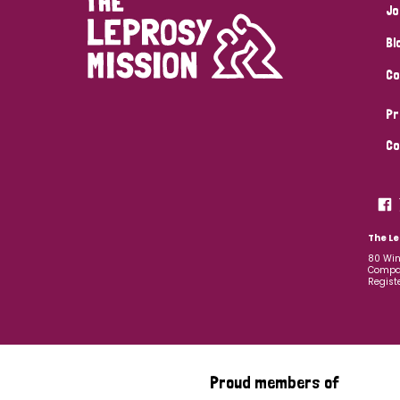
Jo
Bl
Co
Pr
Co
The Le
80 Win
Compan
Regist
Proud members of