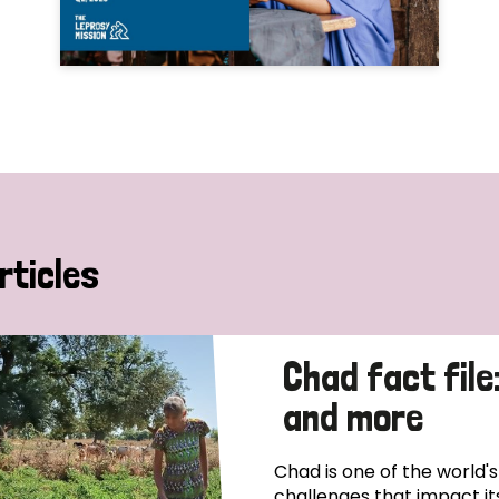
rticles
Chad fact file
and more
Chad is one of the world'
challenges that impact it