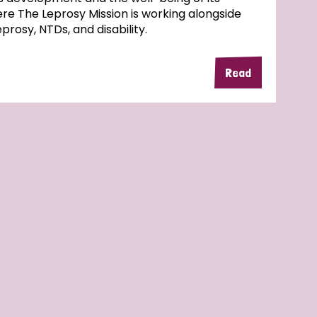
here The Leprosy Mission is working alongside
rosy, NTDs, and disability.
Read