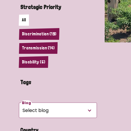
Strategic Priority
All
Discrimination (19)
Transmission (14)
Disability (6)
Tags
Blog
Country