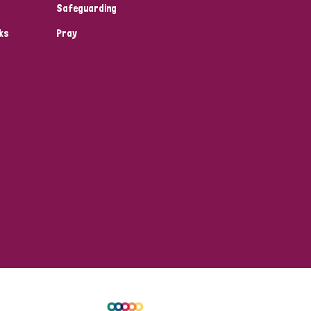
Safeguarding
ks
Pray