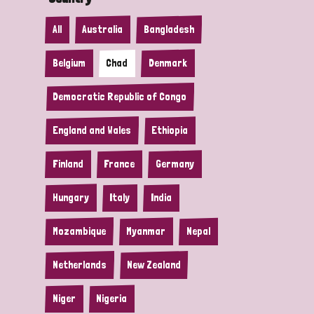
All
Australia
Bangladesh
Belgium
Chad
Denmark
Democratic Republic of Congo
England and Wales
Ethiopia
Finland
France
Germany
Hungary
Italy
India
Mozambique
Myanmar
Nepal
Netherlands
New Zealand
Niger
Nigeria