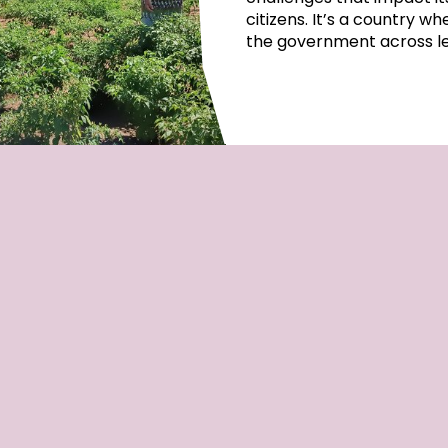
citizens. It’s a country w
the government across lep