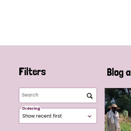
Filters
Blog a
Search
Ordering