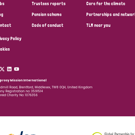
bs
Trustees reports
Care for the climate
og
Pension scheme
Partnerships and networ
ntact
Code of conduct
TLM near you
ivacy Policy
okies
prosy Mission International
dmill Road, Brentford, Middlesex, TW8 0QH, United Kingdom
y Registration no: 3591514
ered Charity No: 1076356