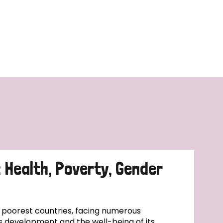
: Health, Poverty, Gender
s poorest countries, facing numerous
s development and the well-being of its