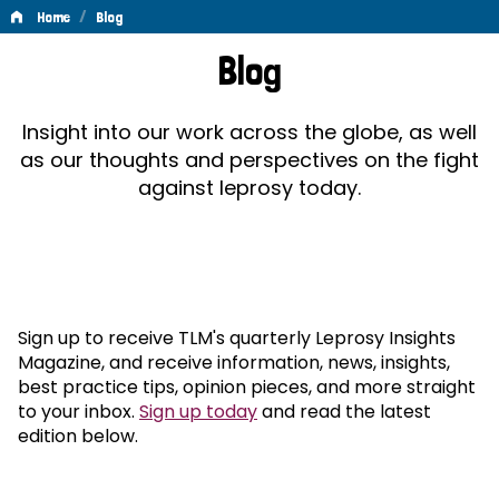
/
Home
Blog
Blog
Blog
Insight into our work across the globe, as well
as our thoughts and perspectives on the fight
against leprosy today.
Sign up to receive TLM's quarterly Leprosy Insights
Magazine, and receive information, news, insights,
best practice tips, opinion pieces, and more straight
to your inbox.
Sign up today
and read the latest
edition below.