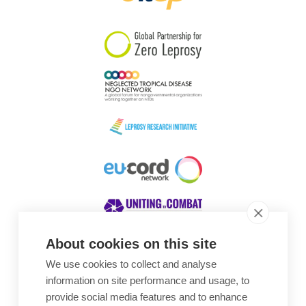
South Korea
Sudan
Sweden
Switzerland
Timor Leste
About cookies on this site
We use cookies to collect and analyse
Awards
information on site performance and usage, to
provide social media features and to enhance