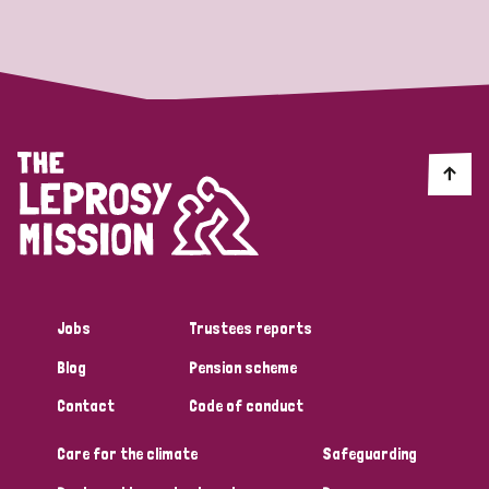
Strategic Priority
All
Discrimination (19)
Transmission (14)
Disability (6)
Jobs
Trustees reports
Blog
Pension scheme
Tags
Contact
Code of conduct
Care for the climate
Safeguarding
Blog