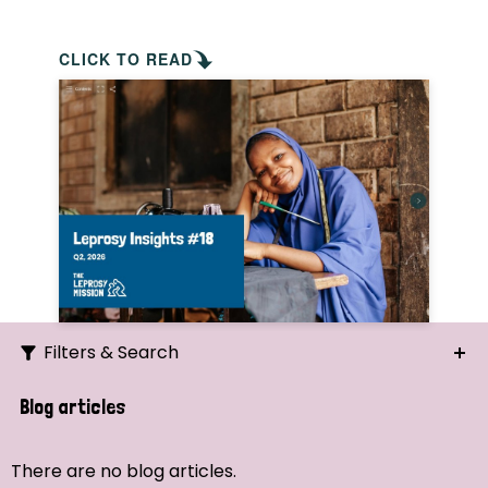
CLICK TO READ
Filters & Search
Search
Blog articles
Ordering
There are no blog articles.