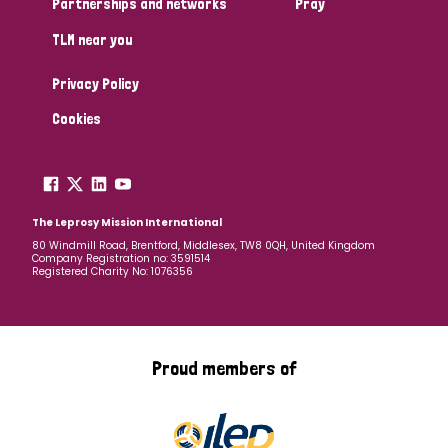
Partnerships and networks
Pray
TLM near you
Country
Privacy Policy
All
Australia
Bangladesh
Belgium
Chad
Cookies
Denmark
Democratic Republic of Congo
England and Wales
Ethiopia
Finland
France
The Leprosy Mission International
80 Windmill Road, Brentford, Middlesex, TW8 0QH, United Kingdom
Company Registration no: 3591514
Germany
Hungary
Italy
India
Mozambique
Registered Charity No: 1076356
Myanmar
Nepal
Netherlands
New Zealand
Niger
Nigeria
Northern Ireland
Norway
Proud members of
Papua New Guinea
Scotland
South Africa