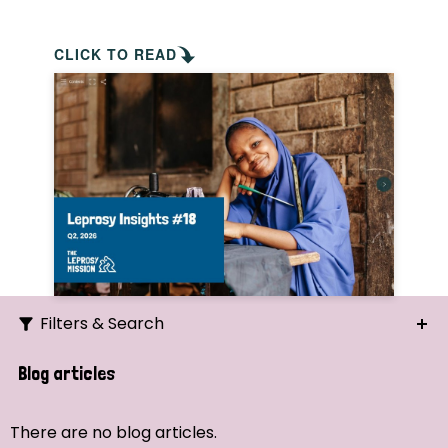
CLICK TO READ
Filters & Search
Search
Blog articles
Ordering
There are no blog articles.