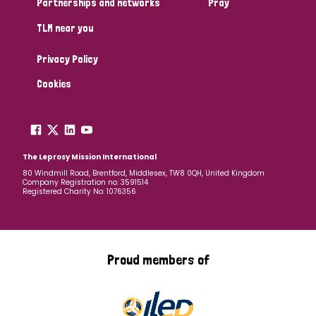
Partnerships and networks
Pray
TLM near you
Country
Privacy Policy
All
Australia
Bangladesh
Belgium
Chad
Cookies
Denmark
Democratic Republic of Congo
England and Wales
Ethiopia
Finland
France
The Leprosy Mission International
80 Windmill Road, Brentford, Middlesex, TW8 0QH, United Kingdom
Company Registration no: 3591514
Germany
Hungary
Italy
India
Mozambique
Registered Charity No: 1076356
Myanmar
Nepal
Netherlands
New Zealand
Niger
Nigeria
Northern Ireland
Norway
Proud members of
Papua New Guinea
Scotland
South Africa