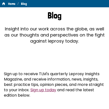
/
Home
Blog
Blog
Blog
Insight into our work across the globe, as well
as our thoughts and perspectives on the fight
against leprosy today.
Sign up to receive TLM's quarterly Leprosy Insights
Magazine, and receive information, news, insights,
best practice tips, opinion pieces, and more straight
to your inbox.
Sign up today
and read the latest
edition below.