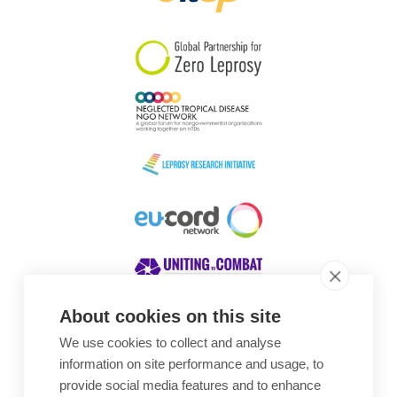
South Korea
Sudan
Sweden
Switzerland
Timor Leste
About cookies on this site
We use cookies to collect and analyse
Awards
information on site performance and usage, to
provide social media features and to enhance