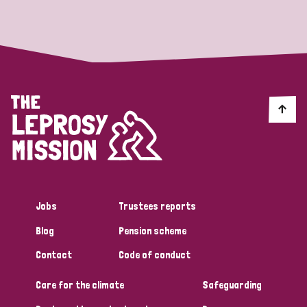
Strategic Priority
All
Discrimination (19)
Transmission (14)
Disability (6)
Jobs
Trustees reports
Blog
Pension scheme
Tags
Contact
Code of conduct
Care for the climate
Safeguarding
Blog